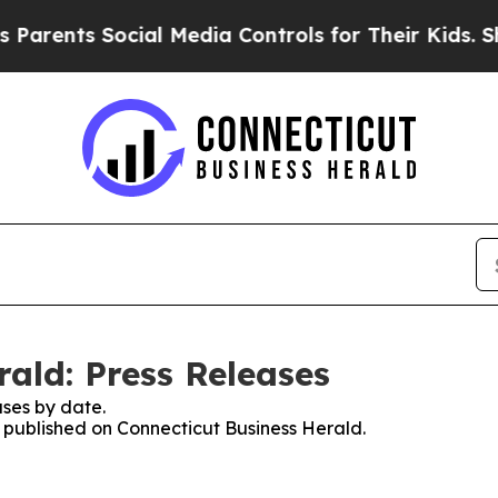
ts Social Media Controls for Their Kids. Should 
ald: Press Releases
ses by date.
s published on Connecticut Business Herald.