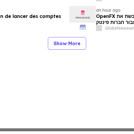
an hour ago
in de lancer des comptes
OpenFX רוכשת את Global Ledger כדי להשיק חשבונות
רב-מטבעיים עבו
GlobeNewswir
Show More