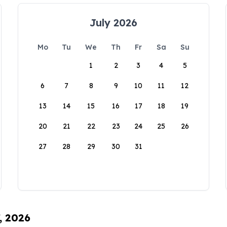
July 2026
Mo
Tu
We
Th
Fr
Sa
Su
1
2
3
4
5
6
7
8
9
10
11
12
13
14
15
16
17
18
19
20
21
22
23
24
25
26
27
28
29
30
31
, 2026