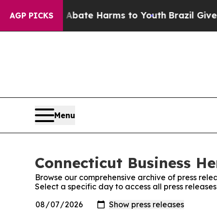
 Fund to Abate Harms to Youth
Brazil Gives Paren
AGP PICKS
Menu
Connecticut Business Her
Browse our comprehensive archive of press relea
Select a specific day to access all press release