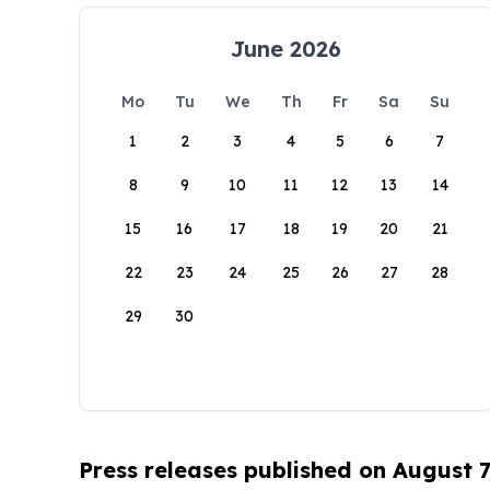
June 2026
Mo
Tu
We
Th
Fr
Sa
Su
1
2
3
4
5
6
7
8
9
10
11
12
13
14
15
16
17
18
19
20
21
22
23
24
25
26
27
28
29
30
Press releases published on August 7