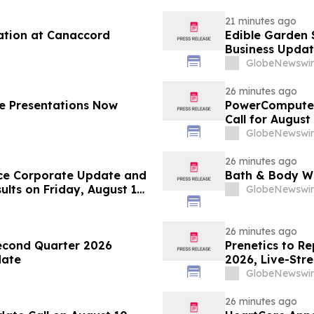
21 minutes ago
ation at Canaccord
Edible Garden 
Business Updat
GlobeNewswir
26 minutes ago
e Presentations Now
PowerCompute 
Call for August
GlobeNewswir
26 minutes ago
ce Corporate Update and
Bath & Body Wo
lts on Friday, August 14,
GlobeNewswir
26 minutes ago
econd Quarter 2026
Prenetics to Re
date
2026, Live-Str
Announces Upc
GlobeNewswir
26 minutes ago