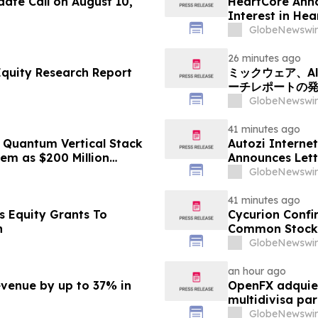
ate Call on August 10,
HeartCore Anno
Interest in He
GlobeNewswir
26 minutes ago
Equity Research Report
ミックウェア、Alp
ーチレポートの
GlobeNewswir
41 minutes ago
Quantum Vertical Stack
Autozi Internet
em as $200 Million
Announces Lett
rs Second Phase of
Transaction wi
GlobeNewswir
41 minutes ago
s Equity Grants To
Cycurion Confi
n
Common Stock 
GlobeNewswir
an hour ago
evenue by up to 37% in
OpenFX adquier
multidivisa pa
GlobeNewswir