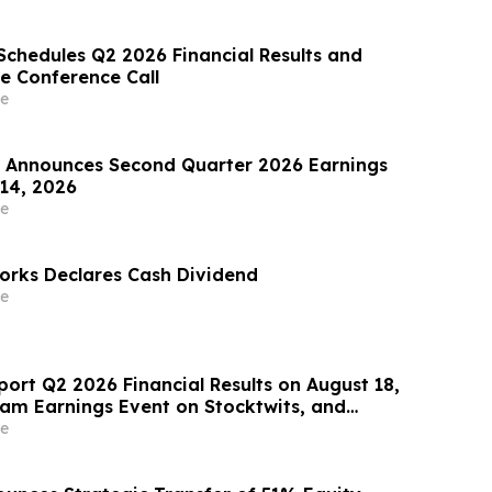
Schedules Q2 2026 Financial Results and
e Conference Call
e
Announces Second Quarter 2026 Earnings
 14, 2026
e
rks Declares Cash Dividend
e
port Q2 2026 Financial Results on August 18,
eam Earnings Event on Stocktwits, and
oming Conference Participation
e