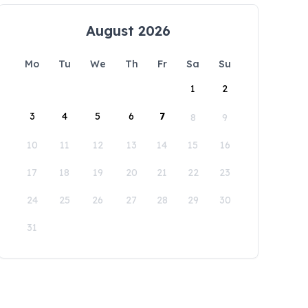
August 2026
Mo
Tu
We
Th
Fr
Sa
Su
1
2
3
4
5
6
7
8
9
10
11
12
13
14
15
16
17
18
19
20
21
22
23
24
25
26
27
28
29
30
31