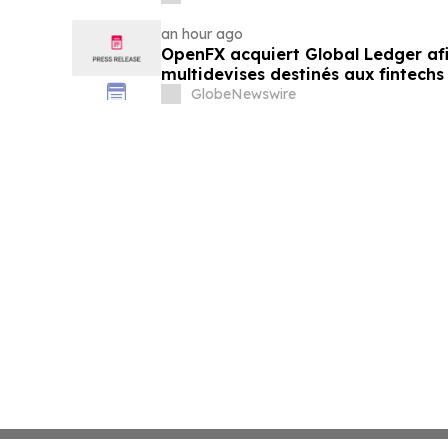
an hour ago
OpenFX acquiert Global Ledger af
multidevises destinés aux fintechs
GlobeNewswire