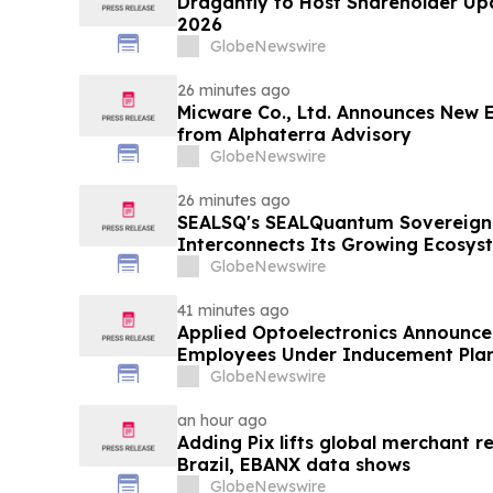
Draganfly to Host Shareholder Upd
2026
GlobeNewswire
26 minutes ago
Micware Co., Ltd. Announces New 
from Alphaterra Advisory
GlobeNewswire
26 minutes ago
SEALSQ's SEALQuantum Sovereign 
Interconnects Its Growing Ecosyst
SEALQuantum.com Initiative Ente
GlobeNewswire
Deployment in September
41 minutes ago
Applied Optoelectronics Announce
Employees Under Inducement Pla
GlobeNewswire
an hour ago
Adding Pix lifts global merchant r
Brazil, EBANX data shows
GlobeNewswire