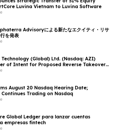
unces Strategic Transfer of 51% Equity
artCore Luvina Vietnam to Luvina Software
e
haterra Advisoryによる新たなエクイティ・リサ
発行を発表
e
 Technology (Global) Ltd. (Nasdaq: AZI)
er of Intent for Proposed Reverse Takeover
th Privately Held Operating Company
e
rms August 20 Nasdaq Hearing Date;
Continues Trading on Nasdaq
e
e Global Ledger para lanzar cuentas
ra empresas fintech
e