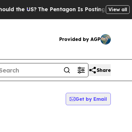
the US?
The Pentagon Is Posting Cryptic Biblical
View all
Provided by AGP
Share
Get by Email