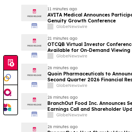
11 minutes ago
AVITA Medical Announces Particip
Genuity Growth Conference
GlobeNewswire
21 minutes ago
OTCQB Virtual Investor Conferenc
Available for On-Demand Viewing
GlobeNewswire
26 minutes ago
Quoin Pharmaceuticals to Announ
Second Quarter 2026 Financial Resu
2026
GlobeNewswire
26 minutes ago
BranchOut Food Inc. Announces S
Earnings Call and Shareholder Up
GlobeNewswire
26 minutes ago