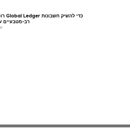
ר חברות פינטק
e