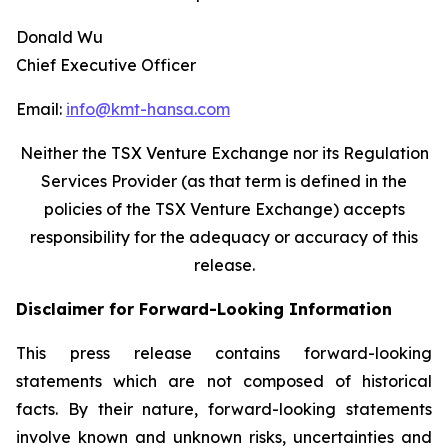
Donald Wu
Chief Executive Officer
Email:
info@kmt-hansa.com
Neither the TSX Venture Exchange nor its Regulation
Services Provider (as that term is defined in the
policies of the TSX Venture Exchange) accepts
responsibility
for the adequacy or accuracy of this
release.
Disclaimer for Forward-Looking Information
This press release contains forward-looking
statements which are not composed of historical
facts. By their nature, forward-looking statements
involve known and unknown risks, uncertainties and