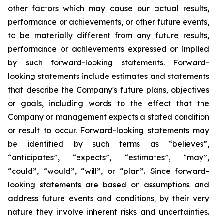
other factors which may cause our actual results,
performance or achievements, or other future events,
to be materially different from any future results,
performance or achievements expressed or implied
by such forward-looking statements. Forward-
looking statements include estimates and statements
that describe the Company's future plans, objectives
or goals, including words to the effect that the
Company or management expects a stated condition
or result to occur. Forward-looking statements may
be identified by such terms as “believes”,
“anticipates”, “expects”, “estimates”, “may”,
“could”, “would”, “will”, or “plan”. Since forward-
looking statements are based on assumptions and
address future events and conditions, by their very
nature they involve inherent risks and uncertainties.