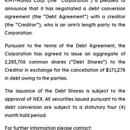
KMT-Hansa Corp. (the “Corporation”) is pleased to
announce that it has negotiated a debt conversion
agreement (the “Debt Agreement”) with a creditor
(the “Creditor”), who is an arm’s length party to the
Corporation.
Pursuant to the terms of the Debt Agreement, the
Corporation has agreed to issue an aggregate of
2,283,706 common shares (“Debt Shares”) to the
Creditor in exchange for the cancellation of $171,278
in debt owing to the parties.
The issuance of the Debt Shares is subject to the
approval of NEX. All securities issued pursuant to the
debt conversion are subject to a statutory four (4)
month hold period.
For further information please contact: