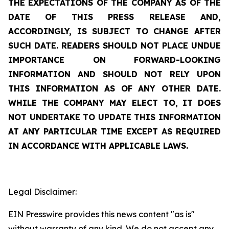
THE EXPECTATIONS OF THE COMPANY AS OF THE
DATE OF THIS PRESS RELEASE AND,
ACCORDINGLY, IS SUBJECT TO CHANGE AFTER
SUCH DATE. READERS SHOULD NOT PLACE UNDUE
IMPORTANCE ON FORWARD-LOOKING
INFORMATION AND SHOULD NOT RELY UPON
THIS INFORMATION AS OF ANY OTHER DATE.
WHILE THE COMPANY MAY ELECT TO, IT DOES
NOT UNDERTAKE TO UPDATE THIS INFORMATION
AT ANY PARTICULAR TIME EXCEPT AS REQUIRED
IN ACCORDANCE WITH APPLICABLE LAWS.
Legal Disclaimer:
EIN Presswire provides this news content "as is"
without warranty of any kind. We do not accept any