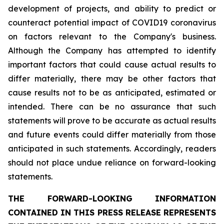
development of projects, and ability to predict or
counteract potential impact of COVID19 coronavirus
on factors relevant to the Company's business.
Although the Company has attempted to identify
important factors that could cause actual results to
differ materially, there may be other factors that
cause results not to be as anticipated, estimated or
intended. There can be no assurance that such
statements will prove to be accurate as actual results
and future events could differ materially from those
anticipated in such statements. Accordingly, readers
should not place undue reliance on forward-looking
statements.
THE FORWARD-LOOKING INFORMATION
CONTAINED IN THIS PRESS RELEASE REPRESENTS