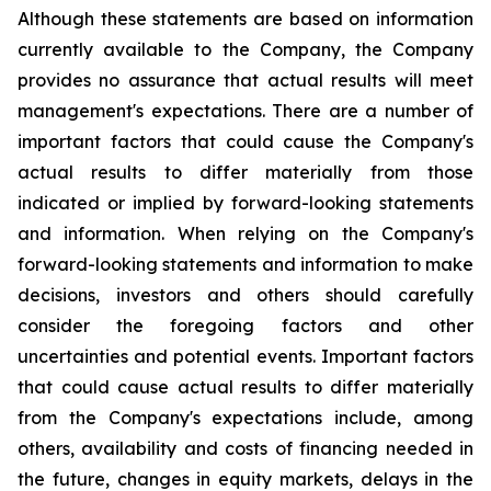
Although these statements are based on information
currently available to the Company, the Company
provides no assurance that actual results will meet
management's expectations. There are a number of
important factors that could cause the Company's
actual results to differ materially from those
indicated or implied by forward-looking statements
and information. When relying on the Company's
forward-looking statements and information to make
decisions, investors and others should carefully
consider the foregoing factors and other
uncertainties and potential events. Important factors
that could cause actual results to differ materially
from the Company's expectations include, among
others, availability and costs of financing needed in
the future, changes in equity markets, delays in the