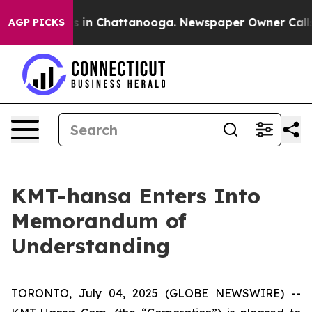
pse
Chaos in Chattanooga. Newspaper Owner Calls the
AGP PICKS
KMT-hansa Enters Into
Memorandum of
Understanding
TORONTO, July 04, 2025 (GLOBE NEWSWIRE) --