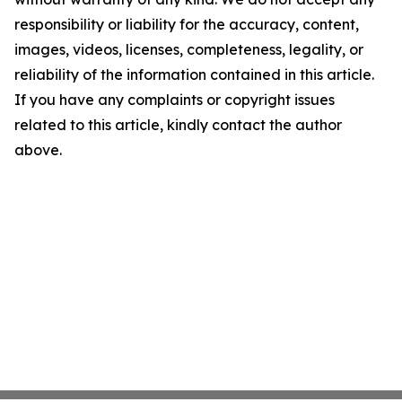
responsibility or liability for the accuracy, content,
images, videos, licenses, completeness, legality, or
reliability of the information contained in this article.
If you have any complaints or copyright issues
related to this article, kindly contact the author
above.