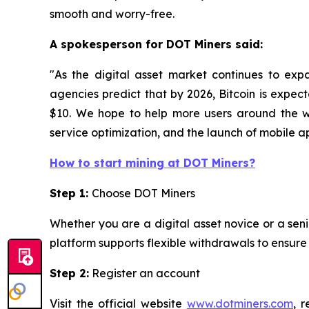
smooth and worry-free.
A spokesperson for DOT Miners said:
"As the digital asset market continues to exp
agencies predict that by 2026, Bitcoin is expec
$10. We hope to help more users around the wo
service optimization, and the launch of mobile app
How to start mining at DOT Miners?
Step 1:
Choose DOT Miners
Whether you are a digital asset novice or a seni
platform supports flexible withdrawals to ensur
Step 2:
Register an account
Visit the official website
www.dotminers.com
, 