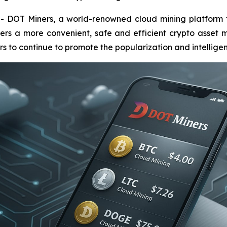
OT Miners, a world-renowned cloud mining platform focu
ers a more convenient, safe and efficient crypto asset m
 to continue to promote the popularization and intelligent