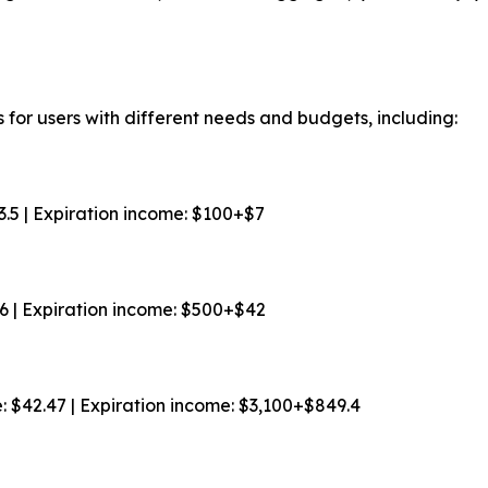
 for users with different needs and budgets, including:
$3.5 | Expiration income: $100+$7
$6 | Expiration income: $500+$42
e: $42.47 | Expiration income: $3,100+$849.4