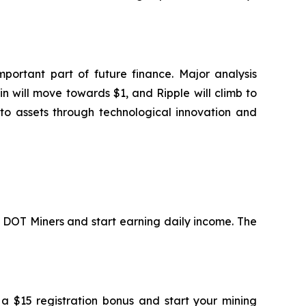
portant part of future finance. Major analysis
n will move towards $1, and Ripple will climb to
to assets through technological innovation and
in DOT Miners and start earning daily income. The
 a $15 registration bonus and start your mining