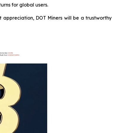
urns for global users.
 appreciation, DOT Miners will be a trustworthy