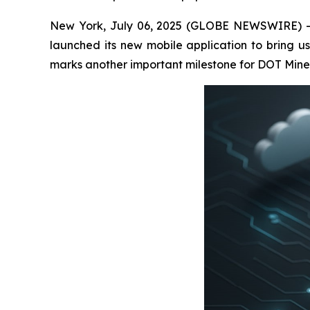
New York, July 06, 2025 (GLOBE NEWSWIRE) -- D
launched its new mobile application to bring us
marks another important milestone for DOT Miners