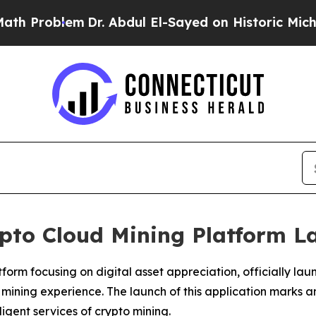
. Abdul El-Sayed on Historic Michigan Win: “Peop
ypto Cloud Mining Platform 
rm focusing on digital asset appreciation, officially laun
 mining experience. The launch of this application marks 
igent services of crypto mining.