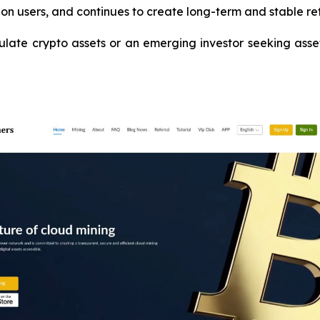
on users, and continues to create long-term and stable ret
te crypto assets or an emerging investor seeking asset