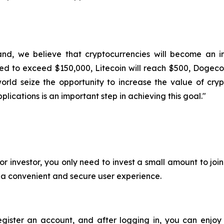
and, we believe that cryptocurrencies will become an im
ted to exceed $150,000, Litecoin will reach $500, Dogecoi
rld seize the opportunity to increase the value of cryp
lications is an important step in achieving this goal."
or investor, you only need to invest a small amount to jo
e a convenient and secure user experience.
register an account, and after logging in, you can enjoy