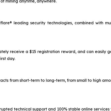
of mining anytime, anywhere.
lare® leading security technologies, combined with mu
ately receive a $15 registration reward, and can easily g
irst day.
tracts from short-term to long-term, from small to high a
rupted technical support and 100% stable online services t