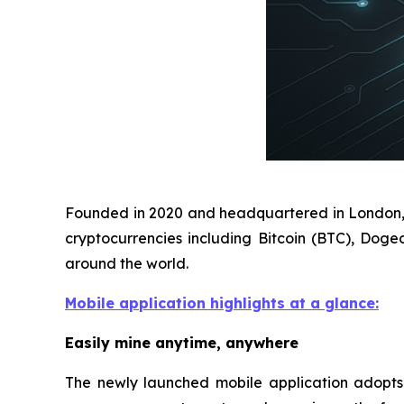
Founded in 2020 and headquartered in London, D
cryptocurrencies including Bitcoin (BTC), Doge
around the world.
Mobile application highlights at a glance:
Easily mine anytime, anywhere
The newly launched mobile application adopts a