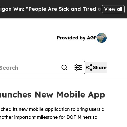
le Are Sick and Tired of This Politics of Hatred”
View all
Provided by AGP
Share
Launches New Mobile App
ched its new mobile application to bring users a
another important milestone for DOT Miners to