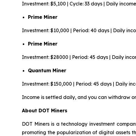
Investment: $5,100 | Cycle: 33 days | Daily incom
Prime Miner
Investment: $10,000 | Period: 40 days | Daily in
Prime Miner
Investment: $28000 | Period: 45 days | Daily inc
Quantum Miner
Investment: $150,000 | Period: 45 days | Daily i
Income is settled daily, and you can withdraw o
About DOT Miners
DOT Miners is a technology investment company
promoting the popularization of digital assets 