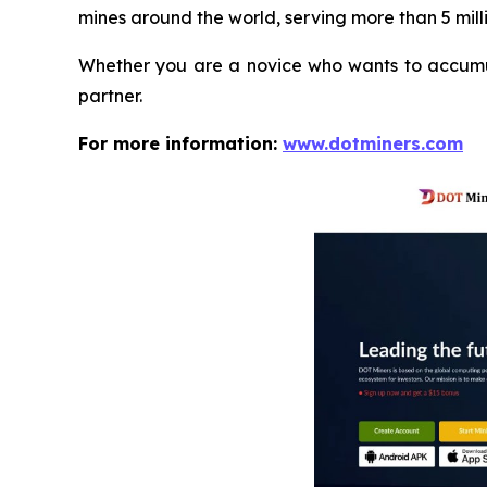
mines around the world, serving more than 5 milli
Whether you are a novice who wants to accumula
partner.
For more information:
www.dotminers.com