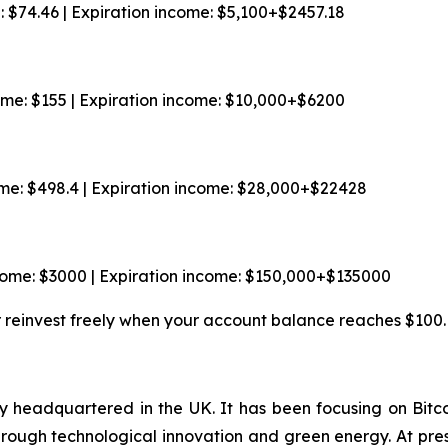
e: $74.46 | Expiration income: $5,100+$2457.18
come: $155 | Expiration income: $10,000+$6200
ome: $498.4 | Expiration income: $28,000+$22428
ncome: $3000 | Expiration income: $150,000+$135000
r reinvest freely when your account balance reaches $100.
 headquartered in the UK. It has been focusing on Bitco
through technological innovation and green energy. At pr