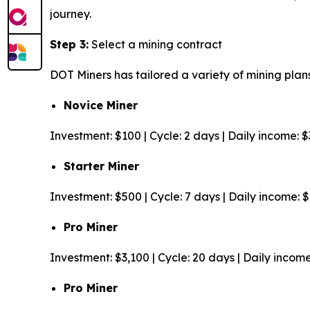
journey.
Step 3:
Select a mining contract
DOT Miners has tailored a variety of mining plans
Novice Miner
Investment: $100 | Cycle: 2 days | Daily income: 
Starter Miner
Investment: $500 | Cycle: 7 days | Daily income: 
Pro Miner
Investment: $3,100 | Cycle: 20 days | Daily incom
Pro Miner