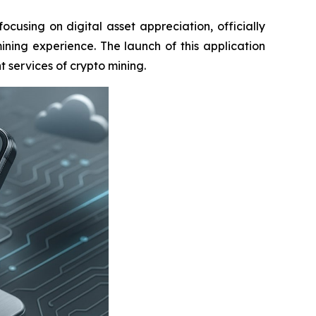
sing on digital asset appreciation, officially
ining experience. The launch of this application
 services of crypto mining.