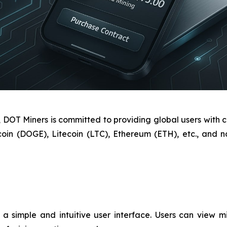
OT Miners is committed to providing global users with cl
coin (DOGE), Litecoin (LTC), Ethereum (ETH), etc., and
 simple and intuitive user interface. Users can view min