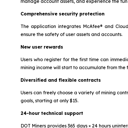
manage account assets, and experience the fun 
Comprehensive security protection
The application integrates McAfee® and Cloudf
ensure the safety of user assets and accounts.
New user rewards
Users who register for the first time can immedi
mining income will start to accumulate from the f
Diversified and flexible contracts
Users can freely choose a variety of mining con
goals, starting at only $15.
24-hour technical support
DOT Miners provides 365 days × 24 hours uninter