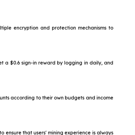
ltiple encryption and protection mechanisms to
et a $0.6 sign-in reward by logging in daily, and
mounts according to their own budgets and income
o ensure that users' mining experience is always