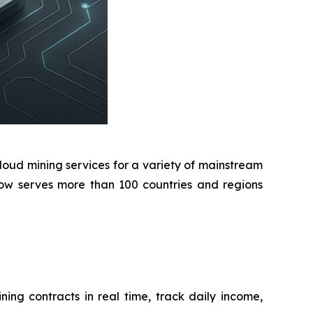
oud mining services for a variety of mainstream
 now serves more than 100 countries and regions
ing contracts in real time, track daily income,