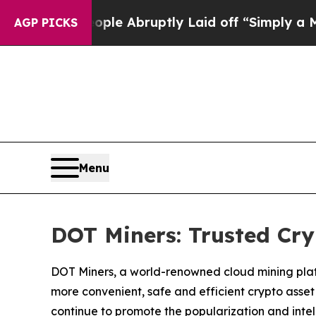
ple Abruptly Laid off “Simply a Math Problem
Dr
AGP PICKS
Menu
DOT Miners: Trusted Cr
DOT Miners, a world-renowned cloud mining platfo
more convenient, safe and efficient crypto asset
continue to promote the popularization and intell