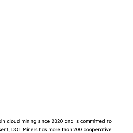
in cloud mining since 2020 and is committed to
esent, DOT Miners has more than 200 cooperative