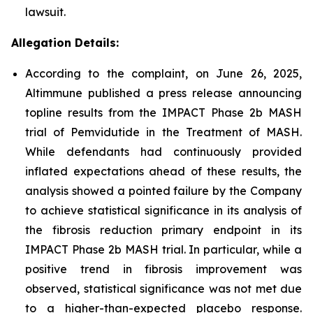
lawsuit.
Allegation Details:
According to the complaint, on June 26, 2025,
Altimmune published a press release announcing
topline results from the IMPACT Phase 2b MASH
trial of Pemvidutide in the Treatment of MASH.
While defendants had continuously provided
inflated expectations ahead of these results, the
analysis showed a pointed failure by the Company
to achieve statistical significance in its analysis of
the fibrosis reduction primary endpoint in its
IMPACT Phase 2b MASH trial. In particular, while a
positive trend in fibrosis improvement was
observed, statistical significance was not met due
to a higher-than-expected placebo response.