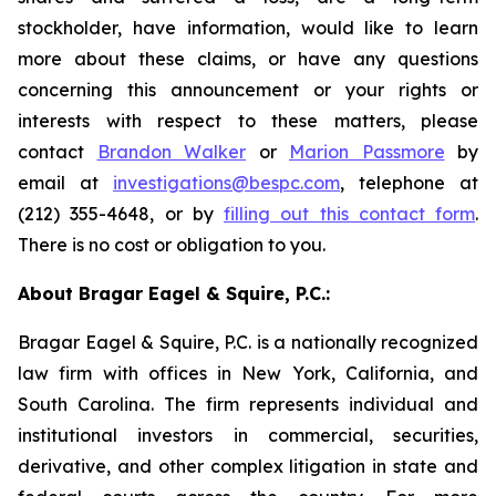
stockholder, have information, would like to learn
more about these claims, or have any questions
concerning this announcement or your rights or
interests with respect to these matters, please
contact
Brandon Walker
or
Marion Passmore
by
email at
investigations@bespc.com
, telephone at
(212) 355-4648, or by
filling out this contact form
.
There is no cost or obligation to you.
About Bragar Eagel & Squire, P.C.:
Bragar Eagel & Squire, P.C. is a nationally recognized
law firm with offices in New York, California, and
South Carolina. The firm represents individual and
institutional investors in commercial, securities,
derivative, and other complex litigation in state and