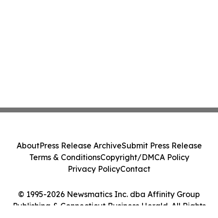
About
Press Release Archive
Submit Press Release
Terms & Conditions
Copyright/DMCA Policy
Privacy Policy
Contact
© 1995-2026 Newsmatics Inc. dba Affinity Group
Publishing & Connecticut Business Herald. All Rights
Reserved.