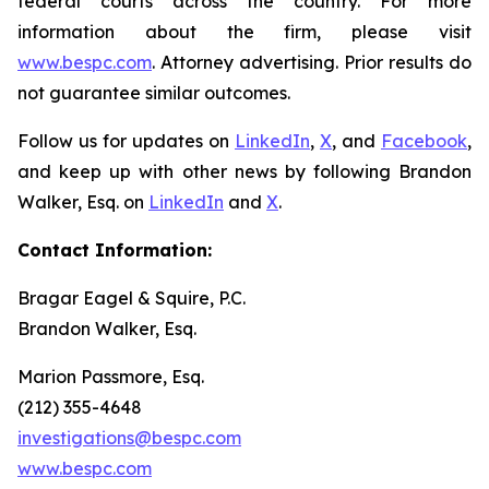
federal courts across the country. For more
information about the firm, please visit
www.bespc.com
. Attorney advertising. Prior results do
not guarantee similar outcomes.
Follow us for updates on
LinkedIn
,
X
, and
Facebook
,
and keep up with other news by following Brandon
Walker, Esq. on
LinkedIn
and
X
.
Contact Information:
Bragar Eagel & Squire, P.C.
Brandon Walker, Esq.
Marion Passmore, Esq.
(212) 355-4648
investigations@bespc.com
www.bespc.com