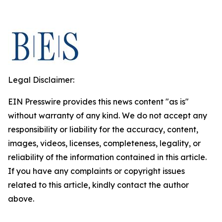
Legal Disclaimer:
EIN Presswire provides this news content "as is"
without warranty of any kind. We do not accept any
responsibility or liability for the accuracy, content,
images, videos, licenses, completeness, legality, or
reliability of the information contained in this article.
If you have any complaints or copyright issues
related to this article, kindly contact the author
above.