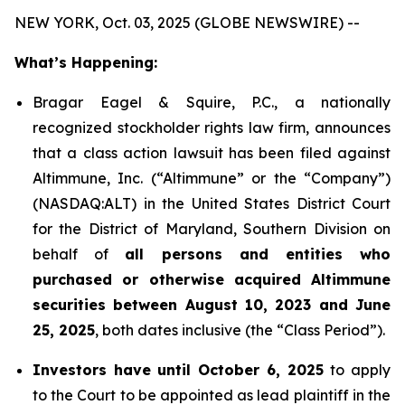
NEW YORK, Oct. 03, 2025 (GLOBE NEWSWIRE) --
What’s Happening:
Bragar Eagel & Squire, P.C., a nationally
recognized stockholder rights law firm, announces
that a class action lawsuit has been filed against
Altimmune, Inc. (“Altimmune” or the “Company”)
(NASDAQ:ALT) in the United States District Court
for the District of Maryland, Southern Division on
behalf of
all persons and entities who
purchased or otherwise acquired Altimmune
securities between August 10, 2023 and June
25, 2025
, both dates inclusive (the “Class Period”).
Investors have until October 6, 2025
to apply
to the Court to be appointed as lead plaintiff in the