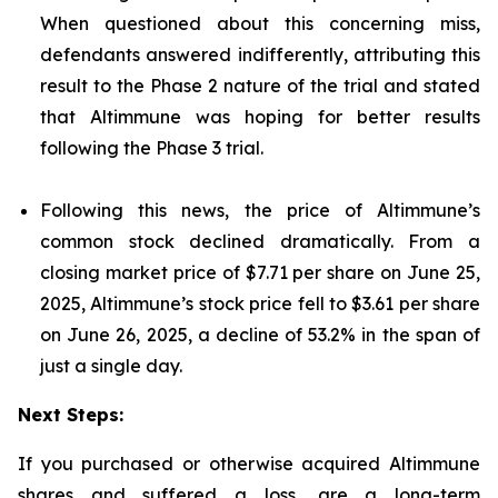
When questioned about this concerning miss,
defendants answered indifferently, attributing this
result to the Phase 2 nature of the trial and stated
that Altimmune was hoping for better results
following the Phase 3 trial.
Following this news, the price of Altimmune’s
common stock declined dramatically. From a
closing market price of $7.71 per share on June 25,
2025, Altimmune’s stock price fell to $3.61 per share
on June 26, 2025, a decline of 53.2% in the span of
just a single day.
Next Steps:
If you purchased or otherwise acquired Altimmune
shares and suffered a loss, are a long-term