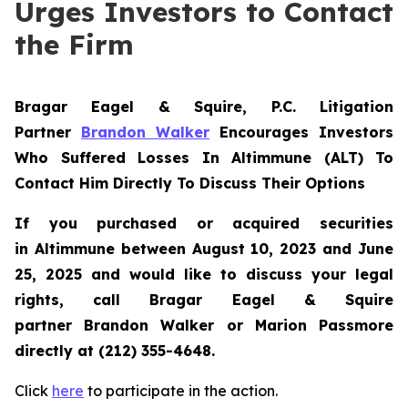
Urges Investors to Contact
the Firm
Bragar Eagel & Squire, P.C.
Litigation
Partner
Brandon Walker
Encourages Investors
Who Suffered Losses In Altimmune (ALT) To
Contact Him Directly To Discuss Their Options
If you purchased or acquired securities
in
Altimmune
between August 10, 2023 and June
25, 2025 and would like to discuss your legal
rights, call Bragar Eagel & Squire
partner Brandon Walker or Marion Passmore
directly at (212) 355-4648.
Click
here
to participate in the action.