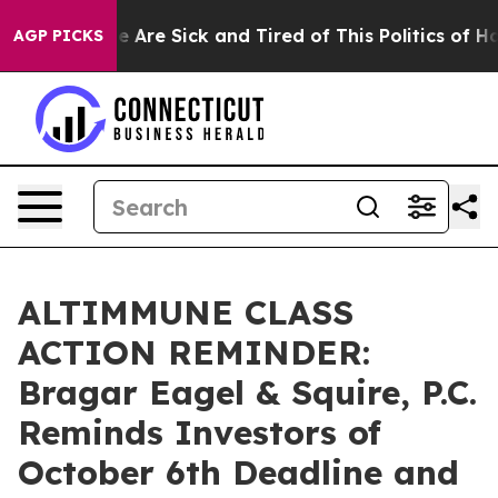
: “People Are Sick and Tired of This Politics of Hatre
AGP PICKS
ALTIMMUNE CLASS
ACTION REMINDER:
Bragar Eagel & Squire, P.C.
Reminds Investors of
October 6th Deadline and