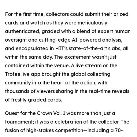
For the first time, collectors could submit their prized
cards and watch as they were meticulously
authenticated, graded with a blend of expert human
oversight and cutting-edge AI-powered analysis,
and encapsulated in HIT’s state-of-the-art slabs, all
within the same day. The excitement wasn't just
contained within the venue. A live stream on the
Trofee.live app brought the global collecting
community into the heart of the action, with
thousands of viewers sharing in the real-time reveals
of freshly graded cards.
Quest for the Crown Vol. 1 was more than just a
tournament; it was a celebration of the collector. The
fusion of high-stakes competition—including a 70-