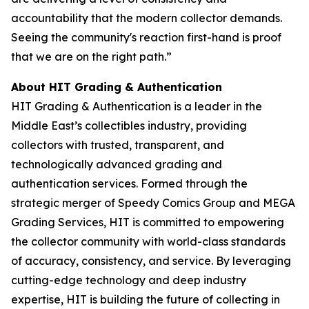
accountability that the modern collector demands.
Seeing the community's reaction first-hand is proof
that we are on the right path.”
About HIT Grading & Authentication
HIT Grading & Authentication is a leader in the
Middle East’s collectibles industry, providing
collectors with trusted, transparent, and
technologically advanced grading and
authentication services. Formed through the
strategic merger of Speedy Comics Group and MEGA
Grading Services, HIT is committed to empowering
the collector community with world-class standards
of accuracy, consistency, and service. By leveraging
cutting-edge technology and deep industry
expertise, HIT is building the future of collecting in