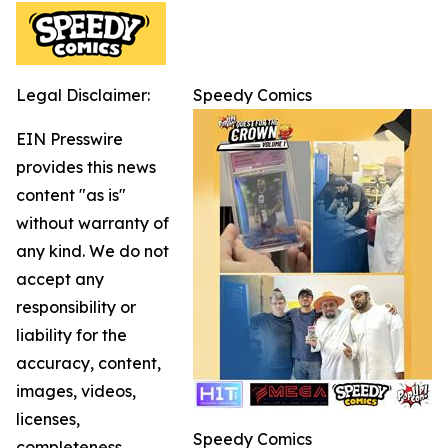
Legal Disclaimer:
Speedy Comics
EIN Presswire
provides this news
content "as is"
without warranty of
any kind. We do not
accept any
responsibility or
liability for the
accuracy, content,
images, videos,
licenses,
Speedy Comics
completeness,