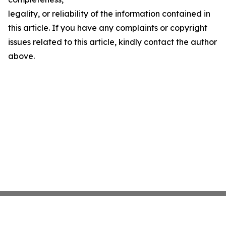
legality, or reliability of the information contained in
this article. If you have any complaints or copyright
issues related to this article, kindly contact the author
above.