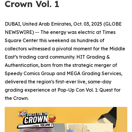
Crown Vol. 1
DUBAI, United Arab Emirates, Oct. 03, 2025 (GLOBE
NEWSWIRE) -- The energy was electric at Times
Square Center this weekend as hundreds of
collectors witnessed a pivotal moment for the Middle
East’s trading card community. HIT Grading &
Authentication, born from the strategic merger of
Speedy Comics Group and MEGA Grading Services,
delivered the region's first-ever live, same-day
grading experience at Pop-Up Con Vol. 1: Quest for
the Crown.