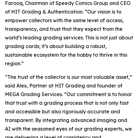
Farooq, Chairman of Speedy Comics Group and CEO
of HIT Grading & Authentication.
“Our vision is to
empower collectors with the same level of access,
transparency, and trust that they expect from the
world’s leading grading services. This is not just about
grading cards; it’s about building a robust,
sustainable ecosystem for the hobby to thrive in this
region.”
“The trust of the collector is our most valuable asset,”
said Alex, Partner at HIT Grading and founder of
MEGA Grading Services. “Our commitment is to honor
that trust with a grading process that is not only fast
and accessible but also rigorously accurate and
transparent. By integrating advanced imaging and
AI with the seasoned eyes of our grading experts, we
are delivering a level of consistency and