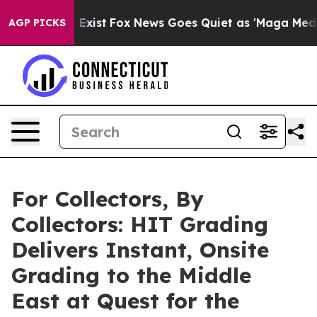
They Exist
Fox News Goes Quiet as 'Maga Media Pipelin
AGP PICKS
For Collectors, By
Collectors: HIT Grading
Delivers Instant, Onsite
Grading to the Middle
East at Quest for the