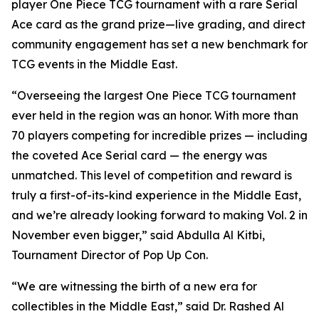
player One Piece TCG tournament with a rare Serial
Ace card as the grand prize—live grading, and direct
community engagement has set a new benchmark for
TCG events in the Middle East.
“Overseeing the largest One Piece TCG tournament
ever held in the region was an honor. With more than
70 players competing for incredible prizes — including
the coveted Ace Serial card — the energy was
unmatched. This level of competition and reward is
truly a first-of-its-kind experience in the Middle East,
and we’re already looking forward to making Vol. 2 in
November even bigger,”
said Abdulla Al Kitbi,
Tournament Director of Pop Up Con.
“We are witnessing the birth of a new era for
collectibles in the Middle East,”
said Dr. Rashed Al