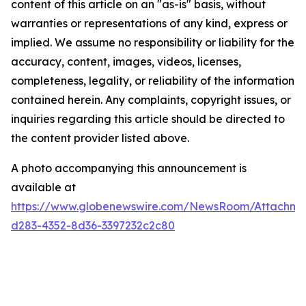
content of this article on an "as-is" basis, without
warranties or representations of any kind, express or
implied. We assume no responsibility or liability for the
accuracy, content, images, videos, licenses,
completeness, legality, or reliability of the information
contained herein. Any complaints, copyright issues, or
inquiries regarding this article should be directed to
the content provider listed above.
A photo accompanying this announcement is
available at
https://www.globenewswire.com/NewsRoom/Attachme
d283-4352-8d36-3397232c2c80