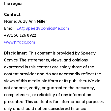
the region.
Contact:
Name: Judy Ann Miller
Email:
EA@SpeedyComicsMe.com
+971 50 126 8922
www.hitgcc.com
Disclaimer:
This content is provided by Speedy
Comics. The statements, views, and opinions
expressed in this content are solely those of the
content provider and do not necessarily reflect the
views of this media platform or its publisher. We do
not endorse, verify, or guarantee the accuracy,
completeness, or reliability of any information
presented. This content is for informational purposes
only and should not be considered financial,