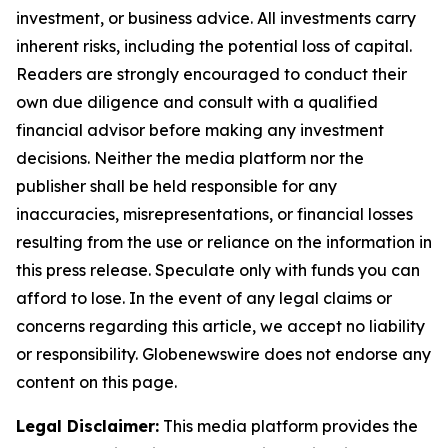
investment, or business advice. All investments carry
inherent risks, including the potential loss of capital.
Readers are strongly encouraged to conduct their
own due diligence and consult with a qualified
financial advisor before making any investment
decisions. Neither the media platform nor the
publisher shall be held responsible for any
inaccuracies, misrepresentations, or financial losses
resulting from the use or reliance on the information in
this press release. Speculate only with funds you can
afford to lose. In the event of any legal claims or
concerns regarding this article, we accept no liability
or responsibility. Globenewswire does not endorse any
content on this page.
Legal Disclaimer:
This media platform provides the