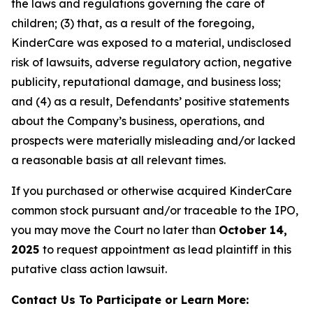
the laws and regulations governing the care of
children; (3) that, as a result of the foregoing,
KinderCare was exposed to a material, undisclosed
risk of lawsuits, adverse regulatory action, negative
publicity, reputational damage, and business loss;
and (4) as a result, Defendants’ positive statements
about the Company’s business, operations, and
prospects were materially misleading and/or lacked
a reasonable basis at all relevant times.
If you purchased or otherwise acquired KinderCare
common stock pursuant and/or traceable to the IPO,
you may move the Court no later than
October 14,
2025
to request appointment as lead plaintiff in this
putative class action lawsuit.
Contact Us To Participate or Learn More: