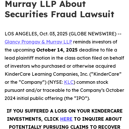
Murray LLP About
Securities Fraud Lawsuit
LOS ANGELES, Oct. 03, 2025 (GLOBE NEWSWIRE) --
Glancy Prongay & Murray LLP
reminds investors of
the upcoming
October 14, 2025
deadline to file a
lead plaintiff motion in the class action filed on behalf
of investors who purchased or otherwise acquired
KinderCare Learning Companies, Inc. (“KinderCare”
or the “Company”) (NYSE:
KLC
) common stock
pursuant and/or traceable to the Company’s October
2024 initial public offering (the “IPO”).
IF YOU SUFFERED A LOSS ON YOUR KINDERCARE
INVESTMENTS, CLICK
HERE
TO INQUIRE ABOUT
POTENTIALLY PURSUING CLAIMS TO RECOVER