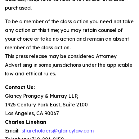
purchased.
To be a member of the class action you need not take
any action at this time; you may retain counsel of
your choice or take no action and remain an absent
member of the class action.
This press release may be considered Attorney
Advertising in some jurisdictions under the applicable
law and ethical rules.
Contact Us:
Glancy Prongay & Murray LLP,
1925 Century Park East, Suite 2100
Los Angeles, CA 90067
Charles Linehan
Email:
shareholders@glancylaw.com