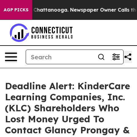
Chaos in Chattanooga. Newspaper Owner Calls the Peo
AGP PICKS
Deadline Alert: KinderCare
Learning Companies, Inc.
(KLC) Shareholders Who
Lost Money Urged To
Contact Glancy Prongay &