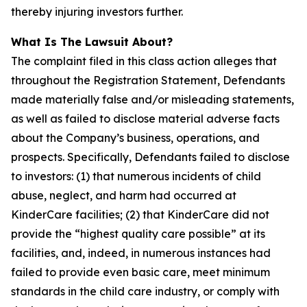
thereby injuring investors further.
What Is The Lawsuit About?
The complaint filed in this class action alleges that
throughout the Registration Statement, Defendants
made materially false and/or misleading statements,
as well as failed to disclose material adverse facts
about the Company’s business, operations, and
prospects. Specifically, Defendants failed to disclose
to investors: (1) that numerous incidents of child
abuse, neglect, and harm had occurred at
KinderCare facilities; (2) that KinderCare did not
provide the “highest quality care possible” at its
facilities, and, indeed, in numerous instances had
failed to provide even basic care, meet minimum
standards in the child care industry, or comply with