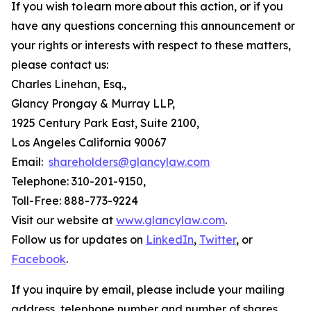
If you wish to learn more about this action, or if you
have any questions concerning this announcement or
your rights or interests with respect to these matters,
please contact us:
Charles Linehan, Esq.,
Glancy Prongay & Murray LLP,
1925 Century Park East, Suite 2100,
Los Angeles California 90067
Email:
shareholders@glancylaw.com
Telephone: 310-201-9150,
Toll-Free: 888-773-9224
Visit our website at
www.glancylaw.com
.
Follow us for updates on
LinkedIn
,
Twitter
, or
Facebook
.
If you inquire by email, please include your mailing
address, telephone number and number of shares