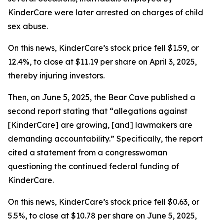
KinderCare were later arrested on charges of child
sex abuse.
On this news, KinderCare’s stock price fell $1.59, or
12.4%, to close at $11.19 per share on April 3, 2025,
thereby injuring investors.
Then, on June 5, 2025, the Bear Cave published a
second report stating that “allegations against
[KinderCare] are growing, [and] lawmakers are
demanding accountability.” Specifically, the report
cited a statement from a congresswoman
questioning the continued federal funding of
KinderCare.
On this news, KinderCare’s stock price fell $0.63, or
5.5%, to close at $10.78 per share on June 5, 2025,