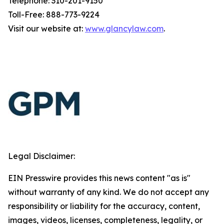
Telephone: 310-201-9150
Toll-Free: 888-773-9224
Visit our website at:
www.glancylaw.com
.
Legal Disclaimer:
EIN Presswire provides this news content "as is"
without warranty of any kind. We do not accept any
responsibility or liability for the accuracy, content,
images, videos, licenses, completeness, legality, or