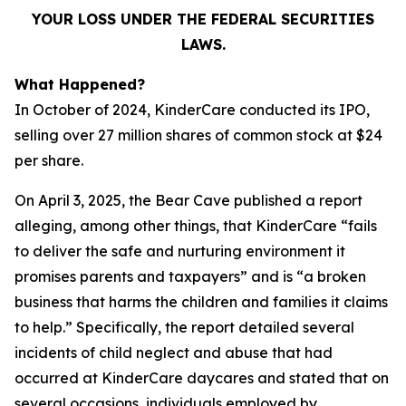
YOUR LOSS UNDER THE FEDERAL SECURITIES
LAWS.
What Happened?
In October of 2024, KinderCare conducted its IPO,
selling over 27 million shares of common stock at $24
per share.
On April 3, 2025, the Bear Cave published a report
alleging, among other things, that KinderCare “fails
to deliver the safe and nurturing environment it
promises parents and taxpayers” and is “a broken
business that harms the children and families it claims
to help.” Specifically, the report detailed several
incidents of child neglect and abuse that had
occurred at KinderCare daycares and stated that on
several occasions, individuals employed by