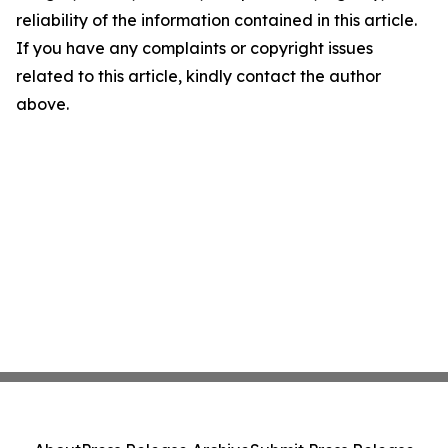
reliability of the information contained in this article.
If you have any complaints or copyright issues
related to this article, kindly contact the author
above.