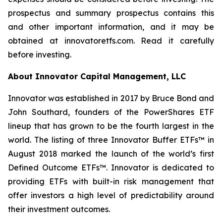
prospectus and summary prospectus contains this
and other important information, and it may be
obtained at innovatoretfs.com. Read it carefully
before investing.
About Innovator Capital Management, LLC
Innovator was established in 2017 by Bruce Bond and
John Southard, founders of the PowerShares ETF
lineup that has grown to be the fourth largest in the
world. The listing of three Innovator Buffer ETFs™ in
August 2018 marked the launch of the world’s first
Defined Outcome ETFs™. Innovator is dedicated to
providing ETFs with built-in risk management that
offer investors a high level of predictability around
their investment outcomes.