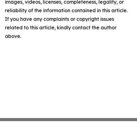
images, videos, licenses, completeness, legality, or
reliability of the information contained in this article.
If you have any complaints or copyright issues
related to this article, kindly contact the author
above.