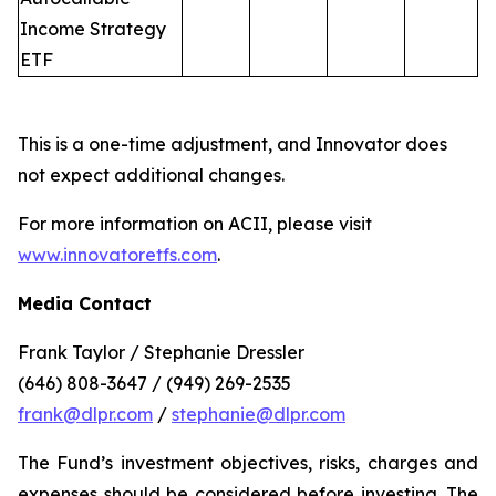
Income Strategy
ETF
This is a one-time adjustment, and Innovator does
not expect additional changes.
For more information on ACII, please visit
www.innovatoretfs.com
.
Media Contact
Frank Taylor / Stephanie Dressler
(646) 808-3647 / (949) 269-2535
frank@dlpr.com
/
stephanie@dlpr.com
The Fund’s investment objectives, risks, charges and
expenses should be considered before investing. The