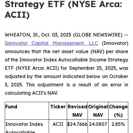
Strategy ETF (NYSE Arca:
ACII)
WHEATON, Ill., Oct. 03, 2025 (GLOBE NEWSWIRE) --
Innovator Capital Management, LLC
(Innovator)
announces that the net asset value (NAV) per share
of the Innovator Index Autocallable Income Strategy
ETF (NYSE Arca: ACII) for September 25, 2025, was
adjusted by the amount indicated below on October
3, 2025. This adjustment is a result of an error in
calculating ACII’s NAV.
Fund
Ticker
Revised
Original
Change
NAV
NAV
(%)
Innovator Index
ACII
$24.7666
24.0807
2.85%
Autocallable