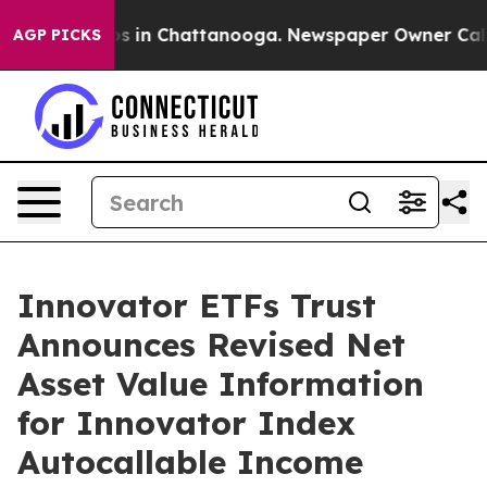
lapse
Chaos in Chattanooga. Newspaper Owner Calls th
AGP PICKS
Innovator ETFs Trust
Announces Revised Net
Asset Value Information
for Innovator Index
Autocallable Income