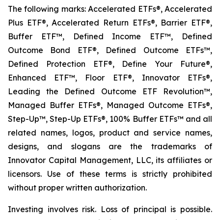
The following marks: Accelerated ETFs®, Accelerated
Plus ETF®, Accelerated Return ETFs®, Barrier ETF®,
Buffer ETF™, Defined Income ETF™, Defined
Outcome Bond ETF®, Defined Outcome ETFs™,
Defined Protection ETF®, Define Your Future®,
Enhanced ETF™, Floor ETF®, Innovator ETFs®,
Leading the Defined Outcome ETF Revolution™,
Managed Buffer ETFs®, Managed Outcome ETFs®,
Step-Up™, Step-Up ETFs®, 100% Buffer ETFs™ and all
related names, logos, product and service names,
designs, and slogans are the trademarks of
Innovator Capital Management, LLC, its affiliates or
licensors. Use of these terms is strictly prohibited
without proper written authorization.
Investing involves risk. Loss of principal is possible.