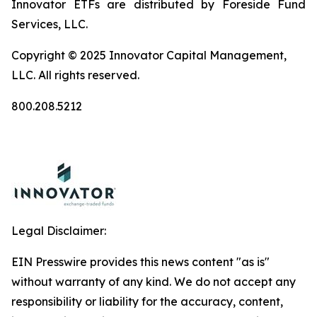
Innovator ETFs are distributed by Foreside Fund
Services, LLC.
Copyright © 2025 Innovator Capital Management,
LLC. All rights reserved.
800.208.5212
Legal Disclaimer:
EIN Presswire provides this news content "as is"
without warranty of any kind. We do not accept any
responsibility or liability for the accuracy, content,