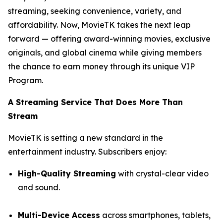
streaming, seeking convenience, variety, and
affordability. Now, MovieTK takes the next leap
forward — offering award-winning movies, exclusive
originals, and global cinema while giving members
the chance to earn money through its unique VIP
Program.
A Streaming Service That Does More Than
Stream
MovieTK is setting a new standard in the
entertainment industry. Subscribers enjoy:
High-Quality Streaming
with crystal-clear video
and sound.
Multi-Device Access
across smartphones, tablets,