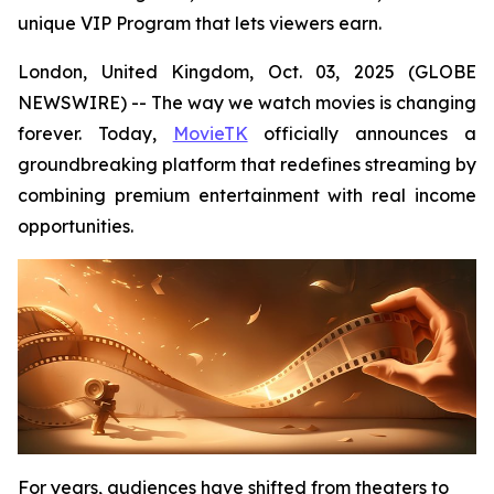
unique VIP Program that lets viewers earn.
London, United Kingdom, Oct. 03, 2025 (GLOBE
NEWSWIRE) -- The way we watch movies is changing
forever. Today,
MovieTK
officially announces a
groundbreaking platform that redefines streaming by
combining premium entertainment with real income
opportunities.
For years, audiences have shifted from theaters to