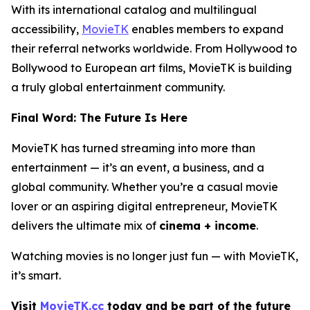
With its international catalog and multilingual
accessibility,
MovieTK
enables members to expand
their referral networks worldwide. From Hollywood to
Bollywood to European art films, MovieTK is building
a truly global entertainment community.
Final Word: The Future Is Here
MovieTK has turned streaming into more than
entertainment — it’s an event, a business, and a
global community. Whether you’re a casual movie
lover or an aspiring digital entrepreneur, MovieTK
delivers the ultimate mix of
cinema + income
.
Watching movies is no longer just fun — with MovieTK,
it’s smart.
Visit
MovieTK.cc
today and be part of the future