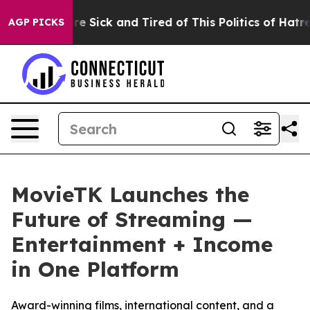
ople Are Sick and Tired of This Politics of Hatred”
The
AGP PICKS
MovieTK Launches the
Future of Streaming —
Entertainment + Income
in One Platform
Award-winning films, international content, and a