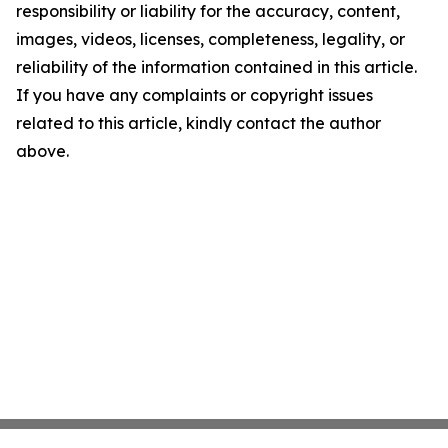
responsibility or liability for the accuracy, content,
images, videos, licenses, completeness, legality, or
reliability of the information contained in this article.
If you have any complaints or copyright issues
related to this article, kindly contact the author
above.