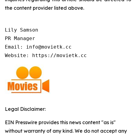
the content provider listed above.
Lily Samson

PR Manager

Email: info@movietk.cc

Website: https://movietk.cc
Legal Disclaimer:
EIN Presswire provides this news content "as is"
without warranty of any kind. We do not accept any