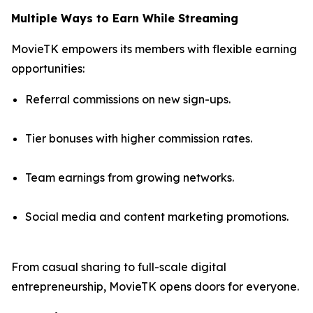
Multiple Ways to Earn While Streaming
MovieTK empowers its members with flexible earning
opportunities:
Referral commissions on new sign-ups.
Tier bonuses with higher commission rates.
Team earnings from growing networks.
Social media and content marketing promotions.
From casual sharing to full-scale digital
entrepreneurship, MovieTK opens doors for everyone.