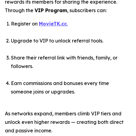
rewards its members for sharing the experience.
Through the
VIP Program
, subscribers can:
Register on
MovieTK.cc
.
Upgrade to VIP to unlock referral tools.
Share their referral link with friends, family, or
followers.
Earn commissions and bonuses every time
someone joins or upgrades.
As networks expand, members climb VIP tiers and
unlock even higher rewards — creating both direct
and passive income.