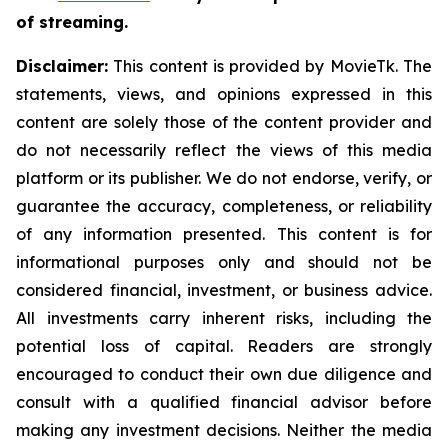
of streaming.
Disclaimer:
This content is provided by MovieTk. The
statements, views, and opinions expressed in this
content are solely those of the content provider and
do not necessarily reflect the views of this media
platform or its publisher. We do not endorse, verify, or
guarantee the accuracy, completeness, or reliability
of any information presented. This content is for
informational purposes only and should not be
considered financial, investment, or business advice.
All investments carry inherent risks, including the
potential loss of capital. Readers are strongly
encouraged to conduct their own due diligence and
consult with a qualified financial advisor before
making any investment decisions. Neither the media