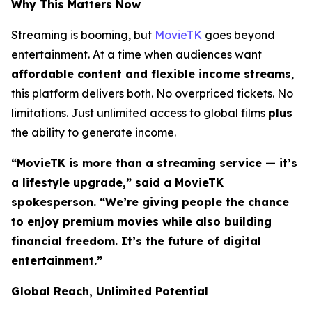
Why This Matters Now
Streaming is booming, but
MovieTK
goes beyond
entertainment. At a time when audiences want
affordable content and flexible income streams
,
this platform delivers both. No overpriced tickets. No
limitations. Just unlimited access to global films
plus
the ability to generate income.
“MovieTK is more than a streaming service — it’s
a lifestyle upgrade,” said a MovieTK
spokesperson. “We’re giving people the chance
to enjoy premium movies while also building
financial freedom. It’s the future of digital
entertainment.”
Global Reach, Unlimited Potential