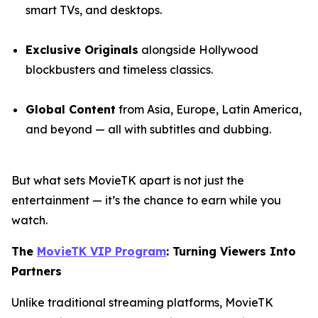
smart TVs, and desktops.
Exclusive Originals
alongside Hollywood
blockbusters and timeless classics.
Global Content
from Asia, Europe, Latin America,
and beyond — all with subtitles and dubbing.
But what sets MovieTK apart is not just the
entertainment — it’s the chance to earn while you
watch.
The
MovieTK VIP Program
: Turning Viewers Into
Partners
Unlike traditional streaming platforms, MovieTK