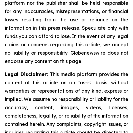
platform nor the publisher shall be held responsible
for any inaccuracies, misrepresentations, or financial
losses resulting from the use or reliance on the
information in this press release. Speculate only with
funds you can afford to lose. In the event of any legal
claims or concerns regarding this article, we accept
no liability or responsibility. Globenewswire does not
endorse any content on this page.
Legal Disclaimer:
This media platform provides the
content of this article on an "as-is" basis, without
warranties or representations of any kind, express or
implied. We assume no responsibility or liability for the
accuracy, content, images, videos, licenses,
completeness, legality, or reliability of the information
contained herein. Any complaints, copyright issues, or
inquiries regarding this article should be directed to