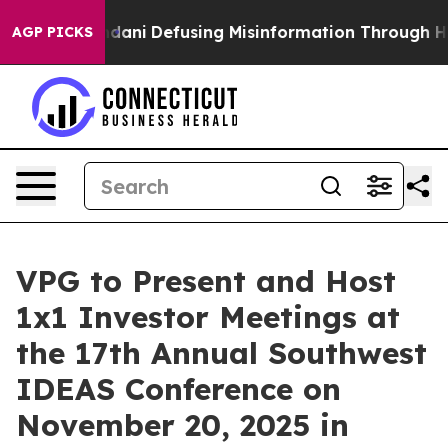
orting Mamdani
Defusing Misinformation Through Hum
AGP PICKS
VPG to Present and Host
1x1 Investor Meetings at
the 17th Annual Southwest
IDEAS Conference on
November 20, 2025 in