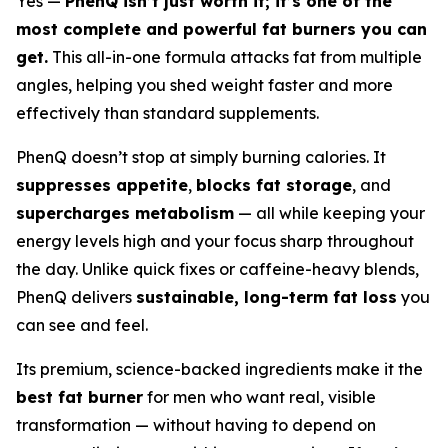
Yes —
PhenQ isn’t just worth it; it’s one of the
most complete and powerful fat burners you can
get.
This all-in-one formula attacks fat from multiple
angles, helping you shed weight faster and more
effectively than standard supplements.
PhenQ doesn’t stop at simply burning calories. It
suppresses appetite
,
blocks fat storage
, and
supercharges metabolism
— all while keeping your
energy levels high and your focus sharp throughout
the day. Unlike quick fixes or caffeine-heavy blends,
PhenQ delivers
sustainable, long-term fat loss
you
can see and feel.
Its premium, science-backed ingredients make it the
best fat burner
for men who want real, visible
transformation — without having to depend on