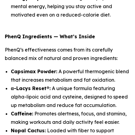
mental energy, helping you stay active and
motivated even on a reduced-calorie diet.
PhenQ Ingredients — What’s Inside
PhenQ’s effectiveness comes from its carefully
balanced mix of natural and proven ingredients:
Capsimax Powder:
A powerful thermogenic blend
that increases metabolism and fat oxidation.
α-Lacys Reset®:
A unique formula featuring
alpha-lipoic acid and cysteine, designed to speed
up metabolism and reduce fat accumulation.
Caffeine:
Promotes alertness, focus, and stamina,
making workouts and daily activity feel easier.
Nopal Cactus:
Loaded with fiber to support