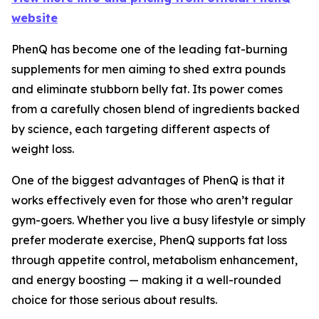
website
PhenQ has become one of the leading fat-burning
supplements for men aiming to shed extra pounds
and eliminate stubborn belly fat. Its power comes
from a carefully chosen blend of ingredients backed
by science, each targeting different aspects of
weight loss.
One of the biggest advantages of PhenQ is that it
works effectively even for those who aren’t regular
gym-goers. Whether you live a busy lifestyle or simply
prefer moderate exercise, PhenQ supports fat loss
through appetite control, metabolism enhancement,
and energy boosting — making it a well-rounded
choice for those serious about results.