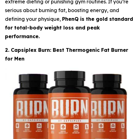
extreme dieting or punishing gym routines. If you’re
serious about burning fat, boosting energy, and
defining your physique,
PhenQ is the gold standard
for total-body weight loss and peak
performance.
2. Capsiplex Burn: Best Thermogenic Fat Burner
for Men