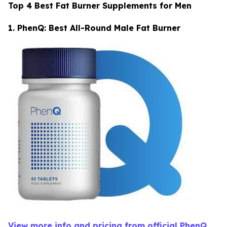
Top 4 Best Fat Burner Supplements for Men
1. PhenQ: Best All-Round Male Fat Burner
View more info and pricing from official PhenQ