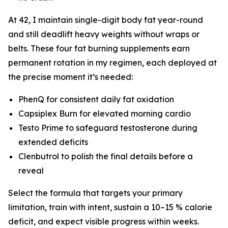
At 42, I maintain single-digit body fat year-round
and still deadlift heavy weights without wraps or
belts. These four fat burning supplements earn
permanent rotation in my regimen, each deployed at
the precise moment it’s needed:
PhenQ for consistent daily fat oxidation
Capsiplex Burn for elevated morning cardio
Testo Prime to safeguard testosterone during
extended deficits
Clenbutrol to polish the final details before a
reveal
Select the formula that targets your primary
limitation, train with intent, sustain a 10–15 % calorie
deficit, and expect visible progress within weeks.