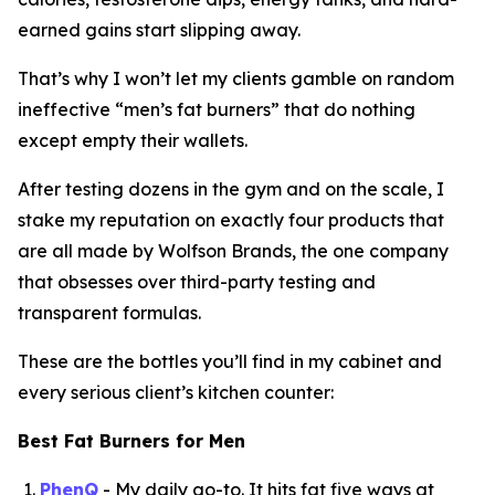
earned gains start slipping away.
That’s why I won’t let my clients gamble on random
ineffective “
men’s fat burners
” that do nothing
except empty their wallets.
After testing dozens in the gym and on the scale, I
stake my reputation on exactly four products that
are all made by Wolfson Brands, the one company
that obsesses over third-party testing and
transparent formulas.
These are the bottles you’ll find in my cabinet and
every serious client’s kitchen counter:
Best Fat Burners for Men
PhenQ
- My daily go-to. It hits fat five ways at