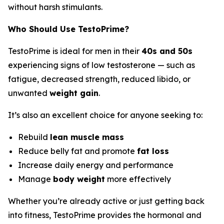
without harsh stimulants.
Who Should Use TestoPrime?
TestoPrime is ideal for men in their
40s and 50s
experiencing signs of low testosterone — such as
fatigue, decreased strength, reduced libido, or
unwanted
weight gain
.
It’s also an excellent choice for anyone seeking to:
Rebuild
lean muscle mass
Reduce belly fat and promote
fat loss
Increase daily energy and performance
Manage
body weight
more effectively
Whether you’re already active or just getting back
into fitness, TestoPrime provides the hormonal and