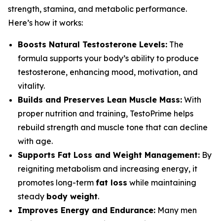
strength, stamina, and metabolic performance.
Here’s how it works:
Boosts Natural Testosterone Levels:
The
formula supports your body’s ability to produce
testosterone, enhancing mood, motivation, and
vitality.
Builds and Preserves Lean Muscle Mass:
With
proper nutrition and training, TestoPrime helps
rebuild strength and muscle tone that can decline
with age.
Supports Fat Loss and Weight Management:
By
reigniting metabolism and increasing energy, it
promotes long-term
fat loss
while maintaining
steady
body weight
.
Improves Energy and Endurance:
Many men