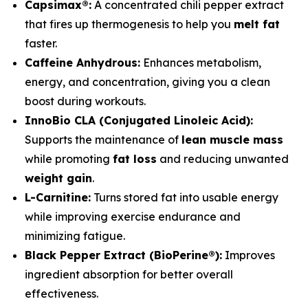
Capsimax®:
A concentrated chili pepper extract
that fires up thermogenesis to help you
melt fat
faster.
Caffeine Anhydrous:
Enhances metabolism,
energy, and concentration, giving you a clean
boost during workouts.
InnoBio CLA (Conjugated Linoleic Acid):
Supports the maintenance of
lean muscle mass
while promoting
fat loss
and reducing unwanted
weight gain
.
L-Carnitine:
Turns stored fat into usable energy
while improving exercise endurance and
minimizing fatigue.
Black Pepper Extract (BioPerine®):
Improves
ingredient absorption for better overall
effectiveness.