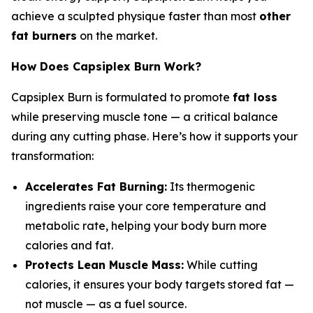
achieve a sculpted physique faster than most
other
fat burners
on the market.
How Does Capsiplex Burn Work?
Capsiplex Burn is formulated to promote
fat loss
while preserving muscle tone — a critical balance
during any cutting phase. Here’s how it supports your
transformation:
Accelerates Fat Burning:
Its thermogenic
ingredients raise your core temperature and
metabolic rate, helping your body burn more
calories and fat.
Protects Lean Muscle Mass:
While cutting
calories, it ensures your body targets stored fat —
not muscle — as a fuel source.