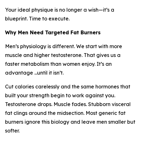
Your ideal physique is no longer a wish—it’s a
blueprint. Time to execute.
Why Men Need Targeted Fat Burners
Men’s physiology is different. We start with more
muscle and higher testosterone. That gives us a
faster metabolism than women enjoy. It’s an
advantage ...until it isn’t.
Cut calories carelessly and the same hormones that
built your strength begin to work against you.
Testosterone drops. Muscle fades. Stubborn visceral
fat clings around the midsection. Most generic fat
burners ignore this biology and leave men smaller but
softer.