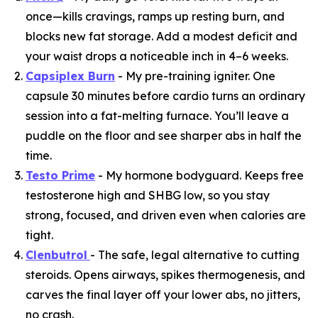
once—kills cravings, ramps up resting burn, and
blocks new fat storage. Add a modest deficit and
your waist drops a noticeable inch in 4–6 weeks.
Capsiplex Burn
- My pre-training igniter. One
capsule 30 minutes before cardio turns an ordinary
session into a fat-melting furnace. You’ll leave a
puddle on the floor and see sharper abs in half the
time.
Testo Prime
- My hormone bodyguard. Keeps free
testosterone high and SHBG low, so you stay
strong, focused, and driven even when calories are
tight.
Clenbutrol
- The safe, legal alternative to cutting
steroids. Opens airways, spikes thermogenesis, and
carves the final layer off your lower abs, no jitters,
no crash.