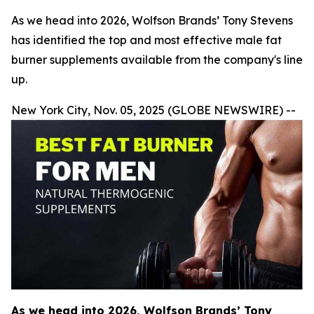
As we head into 2026, Wolfson Brands’ Tony Stevens
has identified the top and most effective male fat
burner supplements available from the company's line
up.
New York City, Nov. 05, 2025 (GLOBE NEWSWIRE) --
As we head into 2026, Wolfson Brands’ Tony