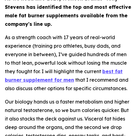
Stevens has identified the top and most effective
male fat burner supplements available from the
company's line up.
As a strength coach with 17 years of real-world
experience (training pro athletes, busy dads, and
everyone in between), I’ve guided hundreds of men
to that lean, powerful look without losing the muscle
they fought for. I will highlight the current
best fat
burner supplement for men
that I recommend and
also discuss other options for specific circumstances.
Our biology hands us a faster metabolism and higher
natural testosterone, so we burn calories quicker. But
it also stacks the deck against us. Visceral fat hides
deep around the organs, and the second we drop
calories, testosterone dips, energy tanks, and hard-