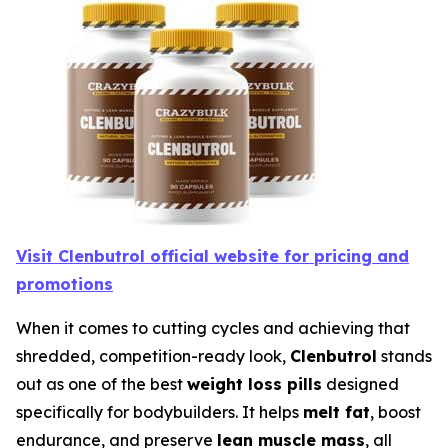
Visit Clenbutrol official website for pricing and
promotions
When it comes to cutting cycles and achieving that
shredded, competition-ready look,
Clenbutrol
stands
out as one of the best
weight loss pills
designed
specifically for bodybuilders. It helps
melt fat
, boost
endurance, and preserve
lean muscle mass
, all