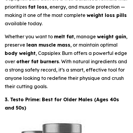
prioritizes
fat loss
, energy, and muscle protection —
making it one of the most complete
weight loss pills
available today.
Whether you want to
melt fat
, manage
weight gain
,
preserve
lean muscle mass
, or maintain optimal
body weight
, Capsiplex Burn offers a powerful edge
over
other fat burners
. With natural ingredients and
a strong safety record, it’s a smart, effective tool for
anyone looking to redefine their physique and crush
their cutting goals.
3. Testo Prime: Best for Older Males (Ages 40s
and 50s)