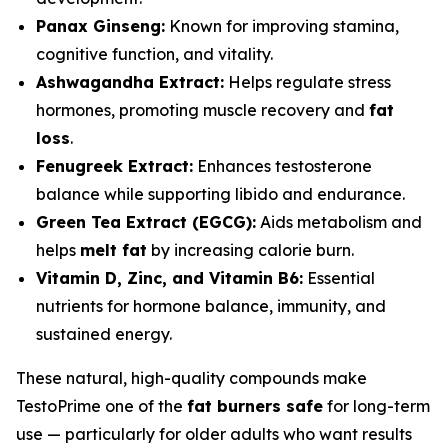
Panax Ginseng:
Known for improving stamina,
cognitive function, and vitality.
Ashwagandha Extract:
Helps regulate stress
hormones, promoting muscle recovery and
fat
loss
.
Fenugreek Extract:
Enhances testosterone
balance while supporting libido and endurance.
Green Tea Extract (EGCG):
Aids metabolism and
helps
melt fat
by increasing calorie burn.
Vitamin D, Zinc, and Vitamin B6:
Essential
nutrients for hormone balance, immunity, and
sustained energy.
These natural, high-quality compounds make
TestoPrime one of the
fat burners safe
for long-term
use — particularly for older adults who want results