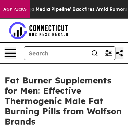
Pipeline' Backfires Amid Rumors Trump Will cut Pirro
AGP PICKS
Fat Burner Supplements
for Men: Effective
Thermogenic Male Fat
Burning Pills from Wolfson
Brands