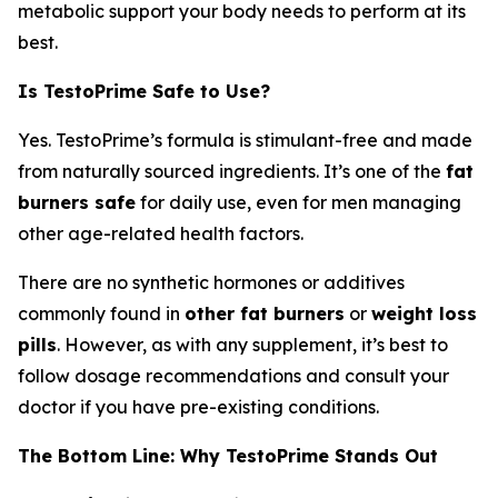
metabolic support your body needs to perform at its
best.
Is TestoPrime Safe to Use?
Yes. TestoPrime’s formula is stimulant-free and made
from naturally sourced ingredients. It’s one of the
fat
burners safe
for daily use, even for men managing
other age-related health factors.
There are no synthetic hormones or additives
commonly found in
other fat burners
or
weight loss
pills
. However, as with any supplement, it’s best to
follow dosage recommendations and consult your
doctor if you have pre-existing conditions.
The Bottom Line: Why TestoPrime Stands Out