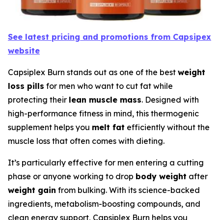
See latest pricing and promotions from Capsipex
website
Capsiplex Burn stands out as one of the best
weight
loss pills
for men who want to cut fat while
protecting their
lean muscle mass
. Designed with
high-performance fitness in mind, this thermogenic
supplement helps you
melt fat
efficiently without the
muscle loss that often comes with dieting.
It’s particularly effective for men entering a cutting
phase or anyone working to drop
body weight
after
weight gain
from bulking. With its science-backed
ingredients, metabolism-boosting compounds, and
clean energy support, Capsiplex Burn helps you