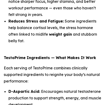
notice sharper focus, higher stamina, and better
workout performance — even those who haven’t
felt strong in years.
Reduces Stress and Fatigue:
Some ingredients
help balance cortisol levels, the stress hormone
often linked to midlife
weight gain
and stubborn
belly fat.
TestoPrime Ingredients — What Makes It Work
Each serving of TestoPrime combines clinically
supported ingredients to reignite your body’s natural
performance:
D-Aspartic Acid:
Encourages natural testosterone
production to support strength, energy, and muscle
development.