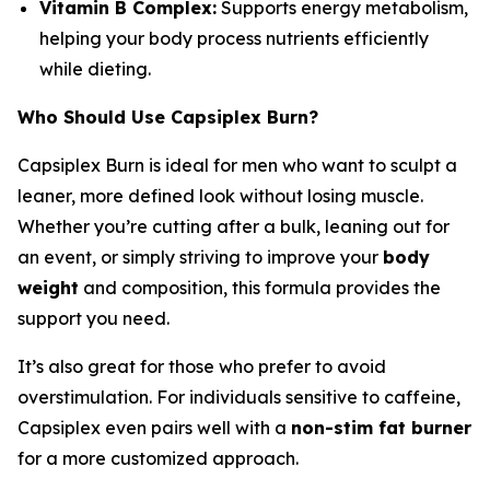
Vitamin B Complex:
Supports energy metabolism,
helping your body process nutrients efficiently
while dieting.
Who Should Use Capsiplex Burn?
Capsiplex Burn is ideal for men who want to sculpt a
leaner, more defined look without losing muscle.
Whether you’re cutting after a bulk, leaning out for
an event, or simply striving to improve your
body
weight
and composition, this formula provides the
support you need.
It’s also great for those who prefer to avoid
overstimulation. For individuals sensitive to caffeine,
Capsiplex even pairs well with a
non-stim fat burner
for a more customized approach.