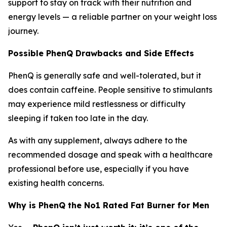
support to stay on track with their nutrition and
energy levels — a reliable partner on your weight loss
journey.
Possible PhenQ Drawbacks and Side Effects
PhenQ is generally safe and well-tolerated, but it
does contain caffeine. People sensitive to stimulants
may experience mild restlessness or difficulty
sleeping if taken too late in the day.
As with any supplement, always adhere to the
recommended dosage and speak with a healthcare
professional before use, especially if you have
existing health concerns.
Why is PhenQ the No1 Rated Fat Burner for Men