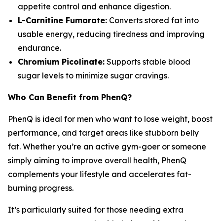
appetite control and enhance digestion.
L-Carnitine Fumarate:
Converts stored fat into
usable energy, reducing tiredness and improving
endurance.
Chromium Picolinate:
Supports stable blood
sugar levels to minimize sugar cravings.
Who Can Benefit from PhenQ?
PhenQ is ideal for men who want to lose weight, boost
performance, and target areas like stubborn belly
fat. Whether you’re an active gym-goer or someone
simply aiming to improve overall health, PhenQ
complements your lifestyle and accelerates fat-
burning progress.
It’s particularly suited for those needing extra