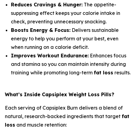
Reduces Cravings & Hunger:
The appetite-
suppressing effect keeps your calorie intake in
check, preventing unnecessary snacking.
Boosts Energy & Focus:
Delivers sustainable
energy to help you perform at your best, even
when running on a calorie deficit.
Improves Workout Endurance:
Enhances focus
and stamina so you can maintain intensity during
training while promoting long-term
fat loss
results.
What’s Inside Capsiplex Weight Loss Pills?
Each serving of Capsiplex Burn delivers a blend of
natural, research-backed ingredients that target
fat
loss
and muscle retention: