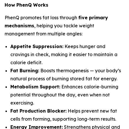
How PhenQ Works
PhenQ promotes fat loss through
five primary
mechanisms
, helping you tackle weight
management from multiple angles:
Appetite Suppression:
Keeps hunger and
cravings in check, making it easier to maintain a
calorie deficit.
Fat Burning:
Boosts thermogenesis — your body’s
natural process of burning stored fat for energy.
Metabolism Support:
Enhances calorie-burning
potential throughout the day, even when not
exercising.
Fat Production Blocker:
Helps prevent new fat
cells from forming, supporting long-term results.
Energy Improvement:
Strengthens physical and