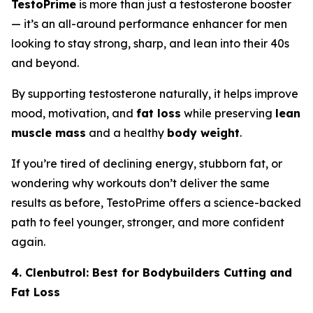
TestoPrime
is more than just a testosterone booster
— it’s an all-around performance enhancer for men
looking to stay strong, sharp, and lean into their 40s
and beyond.
By supporting testosterone naturally, it helps improve
mood, motivation, and
fat loss
while preserving
lean
muscle mass
and a healthy
body weight
.
If you’re tired of declining energy, stubborn fat, or
wondering why workouts don’t deliver the same
results as before, TestoPrime offers a science-backed
path to feel younger, stronger, and more confident
again.
4. Clenbutrol: Best for Bodybuilders Cutting and
Fat Loss