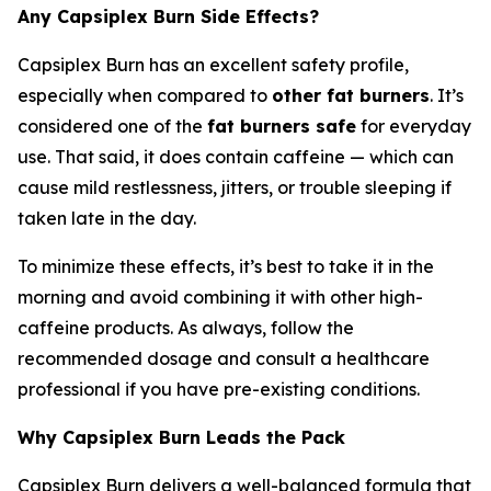
Any Capsiplex Burn Side Effects?
Capsiplex Burn has an excellent safety profile,
especially when compared to
other fat burners
. It’s
considered one of the
fat burners safe
for everyday
use. That said, it does contain caffeine — which can
cause mild restlessness, jitters, or trouble sleeping if
taken late in the day.
To minimize these effects, it’s best to take it in the
morning and avoid combining it with other high-
caffeine products. As always, follow the
recommended dosage and consult a healthcare
professional if you have pre-existing conditions.
Why Capsiplex Burn Leads the Pack
Capsiplex Burn delivers a well-balanced formula that