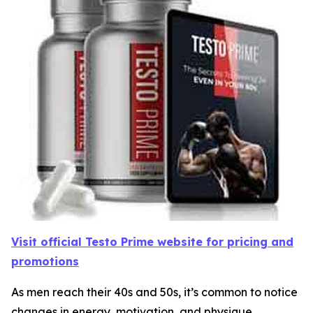
Visit official Testo Prime website for pricing and
promotions
As men reach their 40s and 50s, it’s common to notice
changes in energy, motivation, and physique.