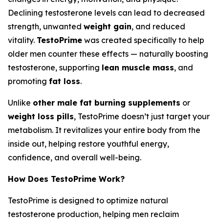
Declining testosterone levels can lead to decreased
strength, unwanted
weight gain
, and reduced
vitality.
TestoPrime
was created specifically to help
older men counter these effects — naturally boosting
testosterone, supporting
lean muscle mass
, and
promoting
fat loss
.
Unlike
other male fat burning supplements
or
weight loss pills
, TestoPrime doesn’t just target your
metabolism. It revitalizes your entire body from the
inside out, helping restore youthful energy,
confidence, and overall well-being.
How Does TestoPrime Work?
TestoPrime is designed to optimize natural
testosterone production, helping men reclaim