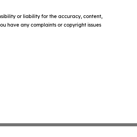
ility or liability for the accuracy, content,
f you have any complaints or copyright issues