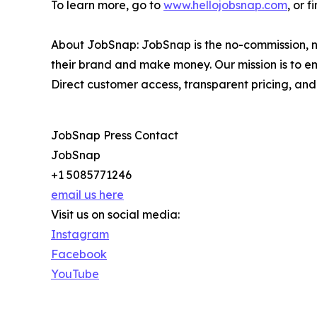
To learn more, go to
www.hellojobsnap.com
, or 
About JobSnap: JobSnap is the no-commission, no
their brand and make money. Our mission is to e
Direct customer access, transparent pricing, and
JobSnap Press Contact
JobSnap
+1 5085771246
email us here
Visit us on social media:
Instagram
Facebook
YouTube