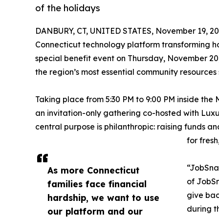
of the holidays
DANBURY, CT, UNITED STATES, November 19, 20
Connecticut technology platform transforming ho
special benefit event on Thursday, November 20,
the region’s most essential community resources s
Taking place from 5:30 PM to 9:00 PM inside the M
an invitation-only gathering co-hosted with Luxu
central purpose is philanthropic: raising funds 
for fres
“JobSnap
As more Connecticut
of JobSn
families face financial
give bac
hardship, we want to use
during t
our platform and our