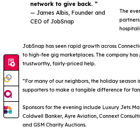
network to give back. ”
The even
— James Albis, Founder and
partners
CEO of JobSnap
hospital
JobSnap has seen rapid growth across Connecticut
to high-fee gig marketplaces. The company has p
trustworthy, fairly-priced help.
“For many of our neighbors, the holiday season is
supporters to make a tangible difference for fam
Sponsors for the evening include Luxury Jets Man
Coldwell Banker, Ayre Aviation, Connext Consul
and GSM Charity Auctions.