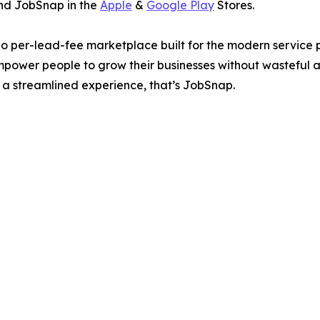
find JobSnap in the
Apple
&
Google Play
Stores.
 per-lead-fee marketplace built for the modern service pr
mpower people to grow their businesses without wasteful a
 a streamlined experience, that’s JobSnap.