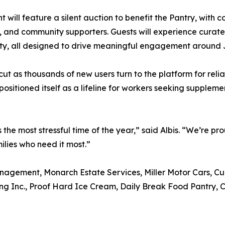
t will feature a silent auction to benefit the Pantry, with c
, and community supporters. Guests will experience cura
ity, all designed to drive meaningful engagement aroun
 as thousands of new users turn to the platform for relia
ositioned itself as a lifeline for workers seeking supple
 the most stressful time of the year,” said Albis. “We’re pr
ilies who need it most.”
agement, Monarch Estate Services, Miller Motor Cars, Curr
ting Inc., Proof Hard Ice Cream, Daily Break Food Pantry