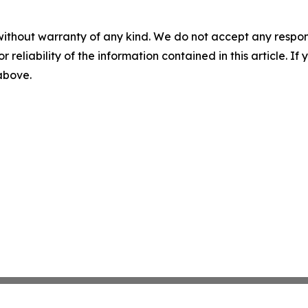
without warranty of any kind. We do not accept any responsib
r reliability of the information contained in this article. I
 above.