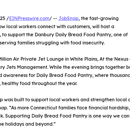
25 /
EINPresswire.com
/ --
JobSnap
, the fast-growing
w local workers connect with customers, will host a
 to support the Danbury Daily Bread Food Pantry, one of
erving families struggling with food insecurity.
illion Air Private Jet Lounge in White Plains, At the Nexus 
ry Jets Management. While the evening brings together busi
and awareness for Daily Bread Food Pantry, where thousand
h, healthy food throughout the year.
 was built to support local workers and strengthen local
ap. “As more Connecticut families face financial hardship
k. Supporting Daily Bread Food Pantry is one way we can
he holidays and beyond.”