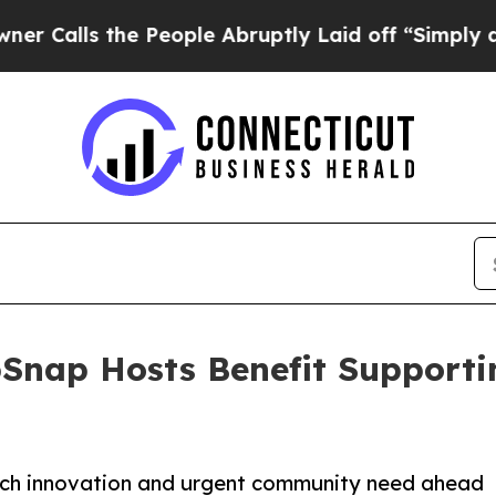
s the People Abruptly Laid off “Simply a Math
bSnap Hosts Benefit Supporti
 tech innovation and urgent community need ahead