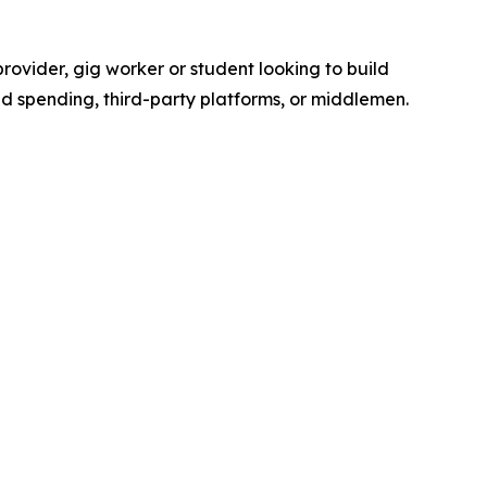
ovider, gig worker or student looking to build
d spending, third-party platforms, or middlemen.