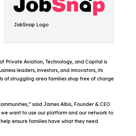
JobSnap Logo
of Private Aviation, Technology, and Capital is
ness leaders, investors, and innovators, its
s of struggling area families shop free of charge
 communities,” said James Albis, Founder & CEO
, we want to use our platform and our network to
 help ensure families have what they need