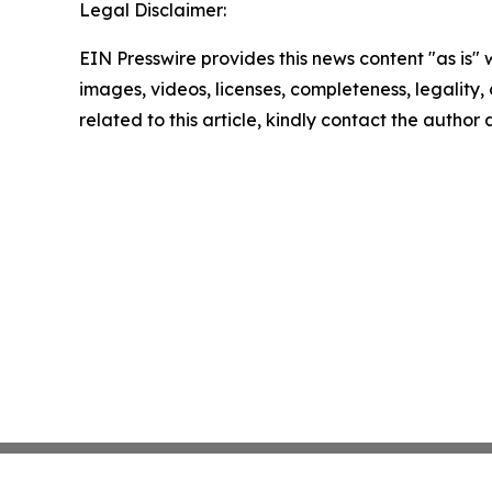
Legal Disclaimer:
EIN Presswire provides this news content "as is" 
images, videos, licenses, completeness, legality, o
related to this article, kindly contact the author