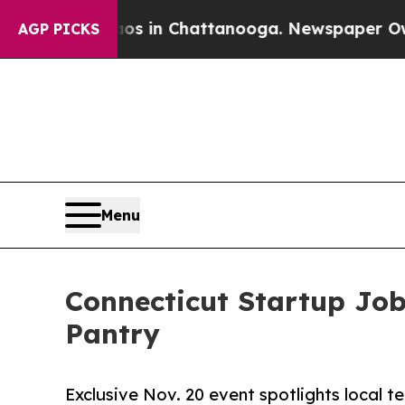
apse
Chaos in Chattanooga. Newspaper Owner Call
AGP PICKS
Menu
Connecticut Startup Jo
Pantry
Exclusive Nov. 20 event spotlights local