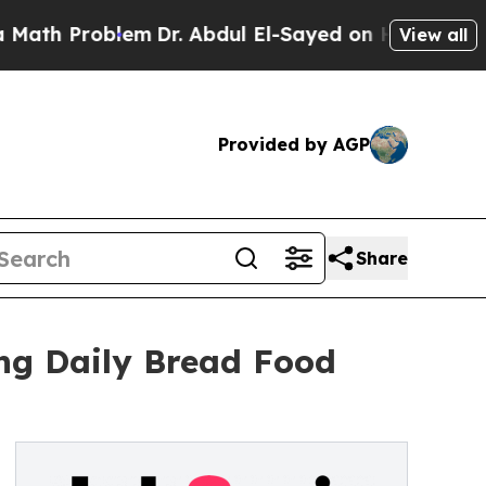
 Problem
Dr. Abdul El-Sayed on Historic Michigan 
View all
Provided by AGP
Share
ng Daily Bread Food