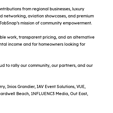
ontributions from regional businesses, luxury
ted networking, aviation showcases, and premium
d JobSnap’s mission of community empowerment.
ble work, transparent pricing, and an alternative
mental income and for homeowners looking for
oud to rally our community, our partners, and our
y, Inios Grandier, IAV Event Solutions, VUE,
, Cardwell Beach, 1NFLUENC3 Media, Out East,