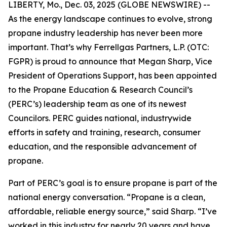
LIBERTY, Mo., Dec. 03, 2025 (GLOBE NEWSWIRE) --
As the energy landscape continues to evolve, strong
propane industry leadership has never been more
important. That’s why Ferrellgas Partners, L.P. (OTC:
FGPR) is proud to announce that Megan Sharp, Vice
President of Operations Support, has been appointed
to the Propane Education & Research Council’s
(PERC’s) leadership team as one of its newest
Councilors. PERC guides national, industrywide
efforts in safety and training, research, consumer
education, and the responsible advancement of
propane.
Part of PERC’s goal is to ensure propane is part of the
national energy conversation. “Propane is a clean,
affordable, reliable energy source,” said Sharp. “I’ve
worked in this industry for nearly 20 years and have