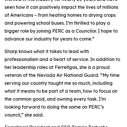
seen how it can positively impact the lives of millions
of Americans – from heating homes to drying crops
and powering school buses. I’m thrilled to play a
bigger role by joining PERC as a Councilor. I hope to
advance our industry for years to come.”
Sharp knows what it takes to lead with
professionalism and a heart of service. In addition to
her leadership roles at Ferrellgas, she is a proud
veteran of the Nevada Air National Guard. “My time
serving our country taught me so much, including
what it means to be part of a team, how to focus on
the common good, and owning every task. I’m
looking forward to doing the same on PERC’s
council,” she said.