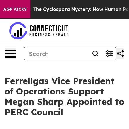
Framework
The Cyclospora Mystery: How Human Poop G
AGP PICKS
Ferrellgas Vice President
of Operations Support
Megan Sharp Appointed to
PERC Council