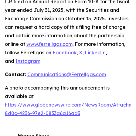
L.P. filed an Annual Report on Form 10-K for the fiscal
year ended July 31, 2025, with the Securities and
Exchange Commission on October 15, 2025. Investors
can request a hard copy of this filing free of charge
and obtain more information about the partnership
online at
www.ferrellgas.com
. For more information,
follow Ferrellgas on
Facebook
,
X
,
LinkedIn
,
and
Instagram
.
Contact:
Communications@Ferrellgas.com
A photo accompanying this announcement is
available at
https://www.globenewswire.com/NewsRoom/Attachm
8d0c-4236-97e2-0833a6a16ad3
Megan Sharp