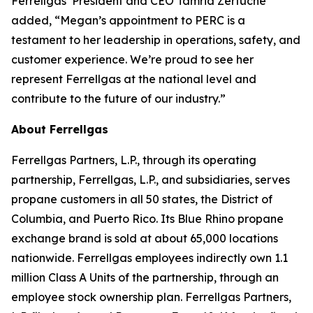
Ferrellgas’ President and CEO Tamria Zertuche
added, “Megan’s appointment to PERC is a
testament to her leadership in operations, safety, and
customer experience. We’re proud to see her
represent Ferrellgas at the national level and
contribute to the future of our industry.”
About Ferrellgas
Ferrellgas Partners, L.P., through its operating
partnership, Ferrellgas, L.P., and subsidiaries, serves
propane customers in all 50 states, the District of
Columbia, and Puerto Rico. Its Blue Rhino propane
exchange brand is sold at about 65,000 locations
nationwide. Ferrellgas employees indirectly own 1.1
million Class A Units of the partnership, through an
employee stock ownership plan. Ferrellgas Partners,