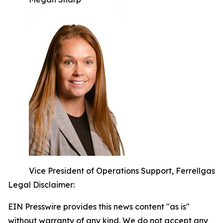
Vice President of Operations Support, Ferrellgas
Legal Disclaimer:
EIN Presswire provides this news content "as is"
without warranty of any kind. We do not accept any