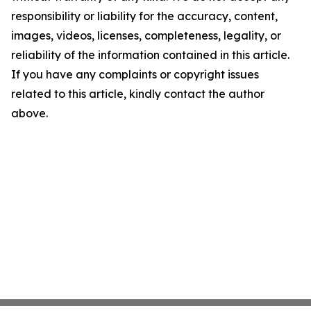
responsibility or liability for the accuracy, content,
images, videos, licenses, completeness, legality, or
reliability of the information contained in this article.
If you have any complaints or copyright issues
related to this article, kindly contact the author
above.