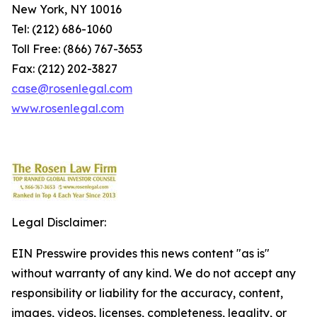
New York, NY 10016
Tel: (212) 686-1060
Toll Free: (866) 767-3653
Fax: (212) 202-3827
case@rosenlegal.com
www.rosenlegal.com
Legal Disclaimer:
EIN Presswire provides this news content "as is"
without warranty of any kind. We do not accept any
responsibility or liability for the accuracy, content,
images, videos, licenses, completeness, legality, or