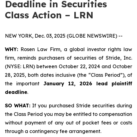
Deadline in Securities
Class Action – LRN
NEW YORK, Dec. 03, 2025 (GLOBE NEWSWIRE) --
WHY:
Rosen Law Firm, a global investor rights law
firm, reminds purchasers of securities of Stride, Inc.
(NYSE: LRN) between October 22, 2024 and October
28, 2025, both dates inclusive (the “Class Period”), of
the important
January 12, 2026 lead plaintiff
deadline
.
SO WHAT:
If you purchased Stride securities during
the Class Period you may be entitled to compensation
without payment of any out of pocket fees or costs
through a contingency fee arrangement.