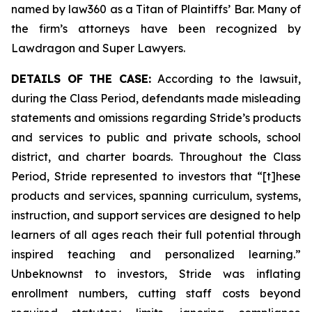
named by law360 as a Titan of Plaintiffs’ Bar. Many of
the firm’s attorneys have been recognized by
Lawdragon and Super Lawyers.
DETAILS OF THE CASE:
According to the lawsuit,
during the Class Period, defendants made misleading
statements and omissions regarding Stride’s products
and services to public and private schools, school
district, and charter boards. Throughout the Class
Period, Stride represented to investors that “[t]hese
products and services, spanning curriculum, systems,
instruction, and support services are designed to help
learners of all ages reach their full potential through
inspired teaching and personalized learning.”
Unbeknownst to investors, Stride was inflating
enrollment numbers, cutting staff costs beyond