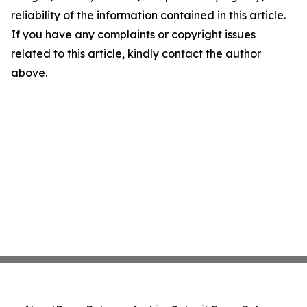
reliability of the information contained in this article.
If you have any complaints or copyright issues
related to this article, kindly contact the author
above.