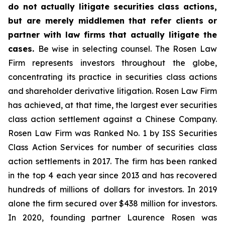
do not actually litigate securities class actions,
but are merely middlemen that refer clients or
partner with law firms that actually litigate the
cases.
Be wise in selecting counsel. The Rosen Law
Firm represents investors throughout the globe,
concentrating its practice in securities class actions
and shareholder derivative litigation. Rosen Law Firm
has achieved, at that time, the largest ever securities
class action settlement against a Chinese Company.
Rosen Law Firm was Ranked No. 1 by ISS Securities
Class Action Services for number of securities class
action settlements in 2017. The firm has been ranked
in the top 4 each year since 2013 and has recovered
hundreds of millions of dollars for investors. In 2019
alone the firm secured over $438 million for investors.
In 2020, founding partner Laurence Rosen was