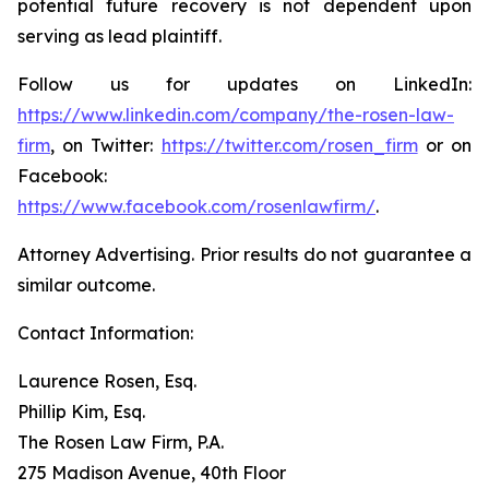
potential future recovery is not dependent upon
serving as lead plaintiff.
Follow us for updates on LinkedIn:
https://www.linkedin.com/company/the-rosen-law-
firm
, on Twitter:
https://twitter.com/rosen_firm
or on
Facebook:
https://www.facebook.com/rosenlawfirm/
.
Attorney Advertising. Prior results do not guarantee a
similar outcome.
Contact Information:
Laurence Rosen, Esq.
Phillip Kim, Esq.
The Rosen Law Firm, P.A.
275 Madison Avenue, 40th Floor