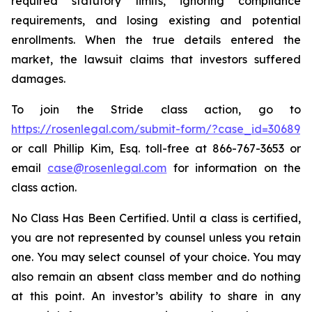
required statutory limits, ignoring compliance
requirements, and losing existing and potential
enrollments. When the true details entered the
market, the lawsuit claims that investors suffered
damages.
To join the Stride class action, go to
https://rosenlegal.com/submit-form/?case_id=30689
or call Phillip Kim, Esq. toll-free at 866-767-3653 or
email
case@rosenlegal.com
for information on the
class action.
No Class Has Been Certified. Until a class is certified,
you are not represented by counsel unless you retain
one. You may select counsel of your choice. You may
also remain an absent class member and do nothing
at this point. An investor’s ability to share in any