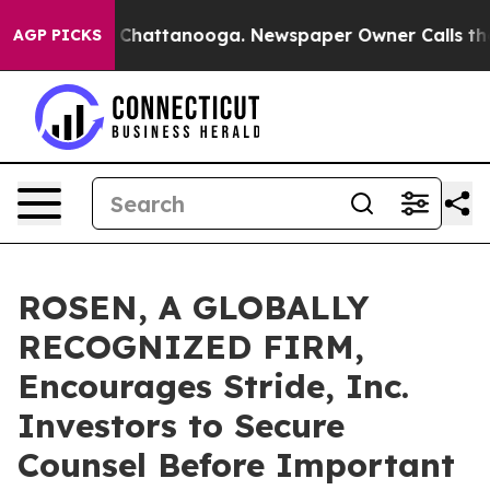
Chaos in Chattanooga. Newspaper Owner Calls the Peo
AGP PICKS
ROSEN, A GLOBALLY
RECOGNIZED FIRM,
Encourages Stride, Inc.
Investors to Secure
Counsel Before Important