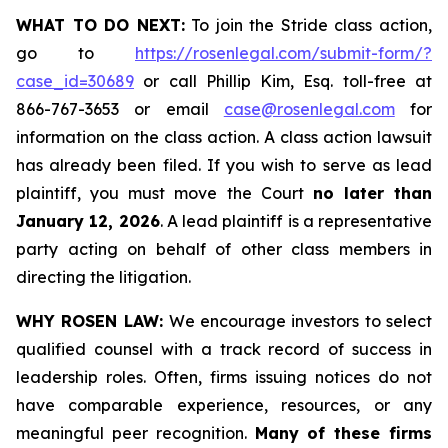
WHAT TO DO NEXT:
To join the Stride class action,
go to
https://rosenlegal.com/submit-form/?
case_id=30689
or call Phillip Kim, Esq. toll-free at
866-767-3653 or email
case@rosenlegal.com
for
information on the class action. A class action lawsuit
has already been filed. If you wish to serve as lead
plaintiff, you must move the Court
no later than
January 12, 2026
. A lead plaintiff is a representative
party acting on behalf of other class members in
directing the litigation.
WHY ROSEN LAW:
We encourage investors to select
qualified counsel with a track record of success in
leadership roles. Often, firms issuing notices do not
have comparable experience, resources, or any
meaningful peer recognition.
Many of these firms