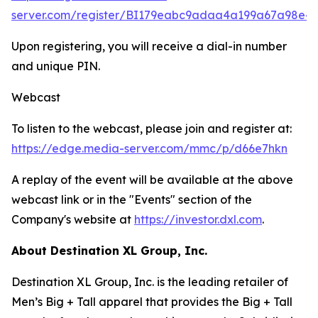
server.com/register/BI179eabc9adaa4a199a67a98e4
Upon registering, you will receive a dial-in number
and unique PIN.
Webcast
To listen to the webcast, please join and register at:
https://edge.media-server.com/mmc/p/d66e7hkn
A replay of the event will be available at the above
webcast link or in the "Events" section of the
Company's website at
https://investor.dxl.com
.
About Destination XL Group, Inc.
Destination XL Group, Inc. is the leading retailer of
Men’s Big + Tall apparel that provides the Big + Tall