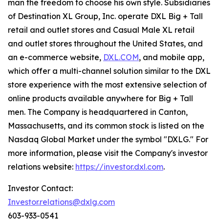
man the freedom to choose his own style. Subsidiaries
of Destination XL Group, Inc. operate DXL Big + Tall
retail and outlet stores and Casual Male XL retail
and outlet stores throughout the United States, and
an e-commerce website,
DXL.COM
, and mobile app,
which offer a multi-channel solution similar to the DXL
store experience with the most extensive selection of
online products available anywhere for Big + Tall
men. The Company is headquartered in Canton,
Massachusetts, and its common stock is listed on the
Nasdaq Global Market under the symbol "DXLG." For
more information, please visit the Company's investor
relations website:
https://investor.dxl.com
.
Investor Contact:
Investor.relations@dxlg.com
603-933-0541