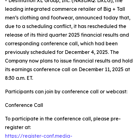
- Destination XL Group, Inc. (NASDAQ: DXLG), the
leading integrated commerce retailer of Big + Tall
men’s clothing and footwear, announced today that,
due to a scheduling conflict, it has rescheduled the
release of its third quarter 2025 financial results and
corresponding conference call, which had been
previously scheduled for December 4, 2025. The
Company now plans to issue financial results and hold
its earnings conference call on December 11, 2025 at
8:30 a.m. ET.
Participants can join by conference call or webcast:
Conference Call
To participate in the conference call, please pre-
register at:
https://register-conf.media-