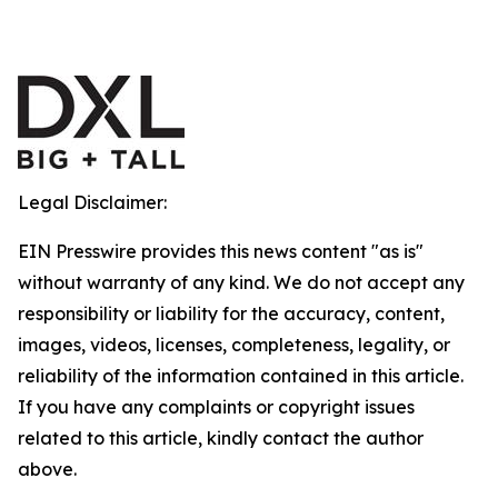
Legal Disclaimer:
EIN Presswire provides this news content "as is"
without warranty of any kind. We do not accept any
responsibility or liability for the accuracy, content,
images, videos, licenses, completeness, legality, or
reliability of the information contained in this article.
If you have any complaints or copyright issues
related to this article, kindly contact the author
above.