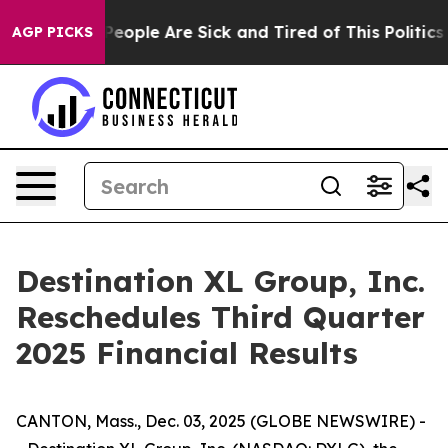
gan Win: “People Are Sick and Tired of This Politics o
AGP PICKS
Destination XL Group, Inc.
Reschedules Third Quarter
2025 Financial Results
CANTON, Mass., Dec. 03, 2025 (GLOBE NEWSWIRE) -