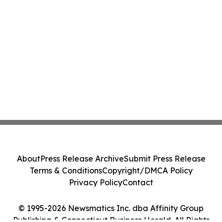
About
Press Release Archive
Submit Press Release
Terms & Conditions
Copyright/DMCA Policy
Privacy Policy
Contact
© 1995-2026 Newsmatics Inc. dba Affinity Group
Publishing & Connecticut Business Herald. All Rights