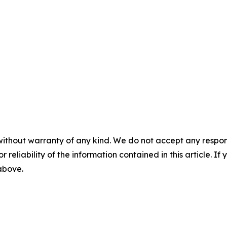
without warranty of any kind. We do not accept any responsib
r reliability of the information contained in this article. I
 above.