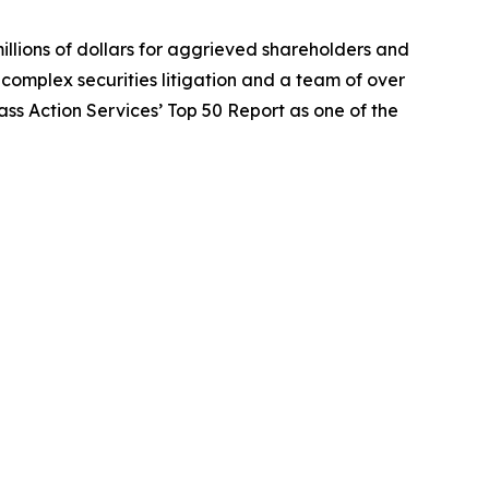
illions of dollars for aggrieved shareholders and
n complex securities litigation and a team of over
lass Action Services’ Top 50 Report as one of the