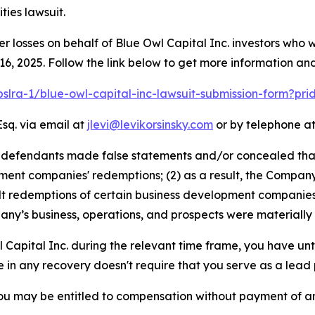
ies lawsuit.
er losses on behalf of Blue Owl Capital Inc. investors who
, 2025. Follow the link below to get more information a
pslra-1/blue-owl-capital-inc-lawsuit-submission-form?pr
Esq. via email at
jlevi@levikorsinsky.com
or by telephone at
t defendants made false statements and/or concealed tha
ment companies' redemptions; (2) as a result, the Company w
alt redemptions of certain business development companies;
ny’s business, operations, and prospects were materially
l Capital Inc. during the relevant time frame, you have unt
re in any recovery doesn't require that you serve as a lead p
ou may be entitled to compensation without payment of an