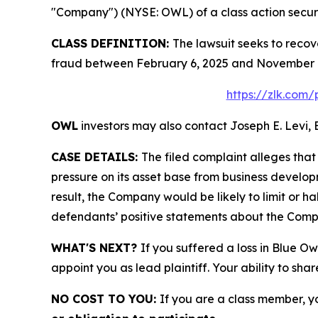
"Company") (NYSE: OWL) of a class action securit
CLASS DEFINITION:
The lawsuit seeks to recov
fraud between February 6, 2025 and November 16
https://zlk.com/
OWL
investors may also contact Joseph E. Levi, 
CASE DETAILS:
The filed complaint alleges tha
pressure on its asset base from business develop
result, the Company would be likely to limit or h
defendants’ positive statements about the Compa
WHAT'S NEXT?
If you suffered a loss in Blue Ow
appoint you as lead plaintiff. Your ability to sha
NO COST TO YOU:
If you are a class member, y