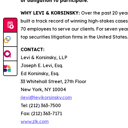
or obligation to participate.
WHY LEVI & KORSINSKY:
Over the past 20 year
built a track record of winning high-stakes cases
70 employees to serve our clients. For seven year
top securities litigation firms in the United States.
CONTACT:
Levi & Korsinsky, LLP
Joseph E. Levi, Esq.
Ed Korsinsky, Esq.
33 Whitehall Street, 27th Floor
New York, NY 10004
jlevi@levikorsinsky.com
Tel: (212) 363-7500
Fax: (212) 363-7171
www.zlk.com