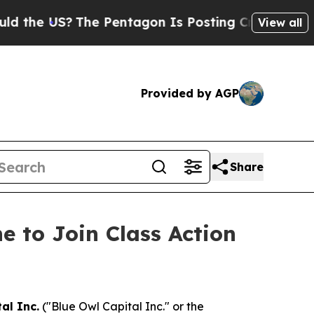
e US?
The Pentagon Is Posting Cryptic Biblical M
View all
Provided by AGP
Share
e to Join Class Action
al Inc.
("Blue Owl Capital Inc." or the