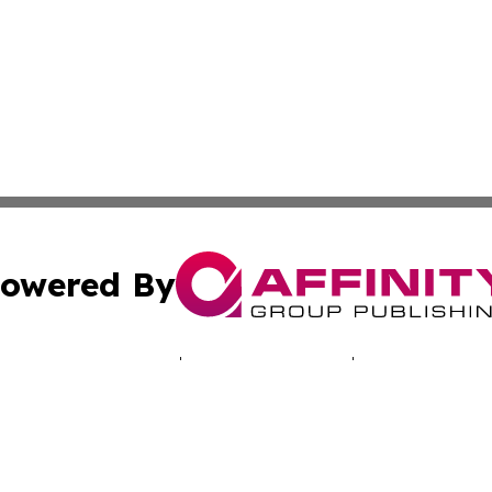
owered By
ubmit Press Release
Terms & Conditions
Copyright/DMCA
. dba Affinity Group Publishing & Connecticut Business H
Cookie Settings / Your Privacy Choices