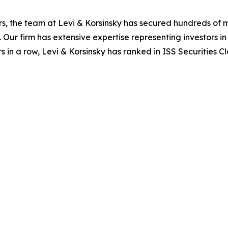
s, the team at Levi & Korsinsky has secured hundreds of m
. Our firm has extensive expertise representing investors i
s in a row, Levi & Korsinsky has ranked in ISS Securities C