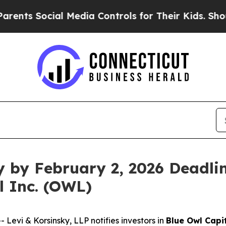
s Social Media Controls for Their Kids. Should th
y by February 2, 2026 Deadlin
l Inc. (OWL)
vi & Korsinsky, LLP notifies investors in
Blue Owl Capit