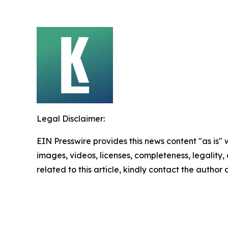
Legal Disclaimer:
EIN Presswire provides this news content "as is" 
images, videos, licenses, completeness, legality, o
related to this article, kindly contact the author