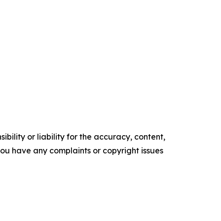
ility or liability for the accuracy, content,
f you have any complaints or copyright issues