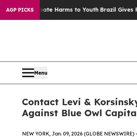
und to Abate Harms to Youth
Brazil Gives Parent
AGP PICKS
Menu
Contact Levi & Korsinsk
Against Blue Owl Capita
NEW YORK, Jan. 09, 2026 (GLOBE NEWSWIRE) -- Le