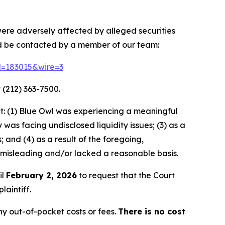
 were adversely affected by alleged securities
nd be contacted by a member of our team:
id=183015&wire=3
 (212) 363-7500.
t: (1) Blue Owl was experiencing a meaningful
as facing undisclosed liquidity issues; (3) as a
 and (4) as a result of the foregoing,
 misleading and/or lacked a reasonable basis.
il
February 2, 2026
to request that the Court
laintiff.
y out-of-pocket costs or fees.
There is no cost