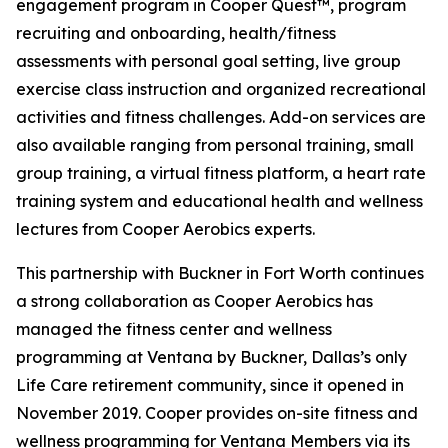
engagement program in Cooper Quest™, program
recruiting and onboarding, health/fitness
assessments with personal goal setting, live group
exercise class instruction and organized recreational
activities and fitness challenges. Add-on services are
also available ranging from personal training, small
group training, a virtual fitness platform, a heart rate
training system and educational health and wellness
lectures from Cooper Aerobics experts.
This partnership with Buckner in Fort Worth continues
a strong collaboration as Cooper Aerobics has
managed the fitness center and wellness
programming at Ventana by Buckner, Dallas’s only
Life Care retirement community, since it opened in
November 2019. Cooper provides on-site fitness and
wellness programming for Ventana Members via its