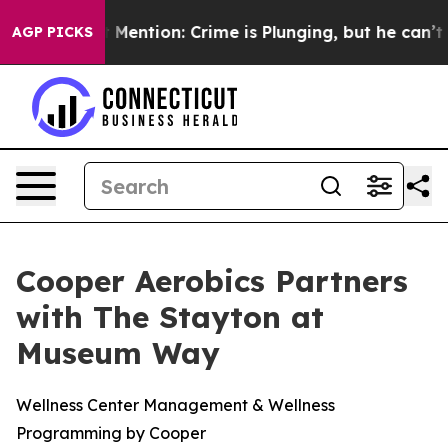
Won’t Mention: Crime is Plunging, but he can’t Hand
AGP PICKS
Cooper Aerobics Partners
with The Stayton at
Museum Way
Wellness Center Management & Wellness
Programming by Cooper