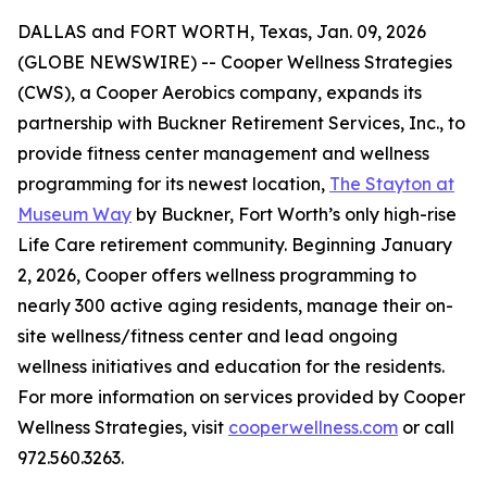
DALLAS and FORT WORTH, Texas, Jan. 09, 2026
(GLOBE NEWSWIRE) -- Cooper Wellness Strategies
(CWS), a Cooper Aerobics company, expands its
partnership with Buckner Retirement Services, Inc., to
provide fitness center management and wellness
programming for its newest location,
The Stayton at
Museum Way
by Buckner, Fort Worth’s only high-rise
Life Care retirement community. Beginning January
2, 2026, Cooper offers wellness programming to
nearly 300 active aging residents, manage their on-
site wellness/fitness center and lead ongoing
wellness initiatives and education for the residents.
For more information on services provided by Cooper
Wellness Strategies, visit
cooperwellness.com
or call
972.560.3263.