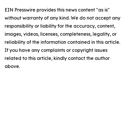
EIN Presswire provides this news content "as is"
without warranty of any kind. We do not accept any
responsibility or liability for the accuracy, content,
images, videos, licenses, completeness, legality, or
reliability of the information contained in this article.
If you have any complaints or copyright issues
related to this article, kindly contact the author
above.