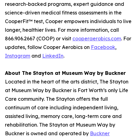
research-backed programs, expert guidance and
science-driven medical fitness assessments in the
CooperFit™ test, Cooper empowers individuals to live
longer, healthier lives. For more information, call
866.906.2667 (COOP) or visit
cooperaerobics.com
. For
updates, follow Cooper Aerobics on
Facebook
,
Instagram
and
LinkedIn
.
About The Stayton at Museum Way by Buckner
Located in the heart of the arts district, The Stayton
at Museum Way by Buckner is Fort Worth’s only Life
Care community. The Stayton offers the full
continuum of care including independent living,
assisted living, memory care, long-term care and
rehabilitation. The Stayton at Museum Way by
Buckner is owned and operated by
Buckner