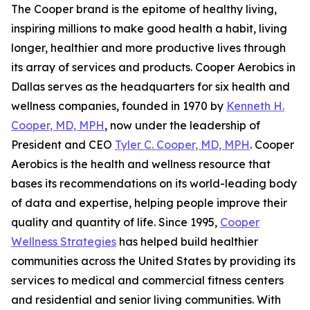
The Cooper brand is the epitome of healthy living,
inspiring millions to make good health a habit, living
longer, healthier and more productive lives through
its array of services and products. Cooper Aerobics in
Dallas serves as the headquarters for six health and
wellness companies, founded in 1970 by
Kenneth H.
Cooper, MD, MPH
, now under the leadership of
President and CEO
Tyler C. Cooper, MD, MPH
. Cooper
Aerobics is the health and wellness resource that
bases its recommendations on its world-leading body
of data and expertise, helping people improve their
quality and quantity of life. Since 1995,
Cooper
Wellness Strategies
has helped build healthier
communities across the United States by providing its
services to medical and commercial fitness centers
and residential and senior living communities. With