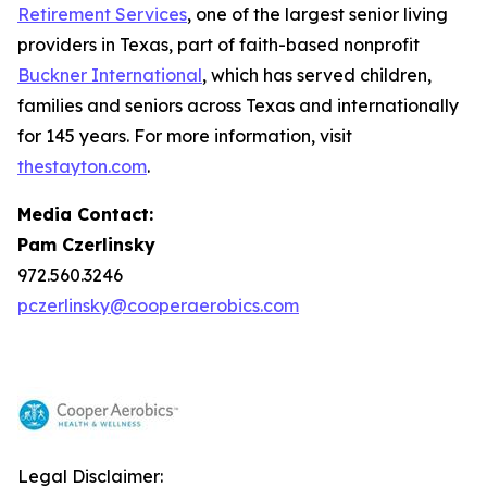
Retirement Services
, one of the largest senior living
providers in Texas, part of faith-based nonprofit
Buckner International
, which has served children,
families and seniors across Texas and internationally
for 145 years. For more information, visit
thestayton.com
.
Media Contact:
Pam Czerlinsky
972.560.3246
pczerlinsky@cooperaerobics.com
Legal Disclaimer: