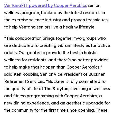
Ventana
FIT
powered by Cooper Aerobics
senior
wellness program, backed by the latest research in
the exercise science industry and proven techniques
to help Ventana seniors live a healthy lifestyle.
“This collaboration brings together two groups who
are dedicated to creating vibrant lifestyles for active
adults. Our goal is to provide the best in holistic
wellness for residents, and there’s no better provider
to help make that happen than Cooper Aerobics,”
said Ken Robbins, Senior Vice President of Buckner
Retirement Services. “Buckner is fully committed to
the quality of life at The Stayton, investing in wellness
and fitness programming with Cooper Aerobics, a
new dining experience, and an aesthetic upgrade for
the community for the first time since opening. These