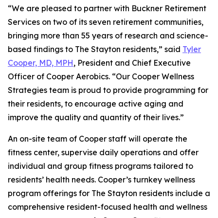
“We are pleased to partner with Buckner Retirement
Services on two of its seven retirement communities,
bringing more than 55 years of research and science-
based findings to The Stayton residents,” said
Tyler
Cooper, MD, MPH
, President and Chief Executive
Officer of Cooper Aerobics. “Our Cooper Wellness
Strategies team is proud to provide programming for
their residents, to encourage active aging and
improve the quality and quantity of their lives.”
An on-site team of Cooper staff will operate the
fitness center, supervise daily operations and offer
individual and group fitness programs tailored to
residents’ health needs. Cooper’s turnkey wellness
program offerings for The Stayton residents include a
comprehensive resident-focused health and wellness