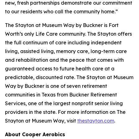
new, fresh partnerships demonstrate our commitment
to our residents who call the community home.”
The Stayton at Museum Way by Buckner is Fort
Worth’s only Life Care community. The Stayton offers
the full continuum of care including independent
living, assisted living, memory care, long-term care
and rehabilitation and the peace that comes with
guaranteed access to future health care at a
predictable, discounted rate. The Stayton at Museum
Way by Buckner is one of seven retirement
communities in Texas from Buckner Retirement
Services, one of the largest nonprofit senior living
providers in the state. For more information on The
Stayton at Museum Way, visit
thestayton.com
.
About Cooper Aerobics