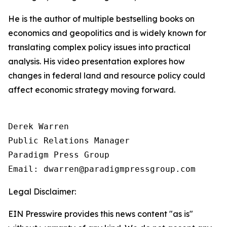
He is the author of multiple bestselling books on
economics and geopolitics and is widely known for
translating complex policy issues into practical
analysis. His video presentation explores how
changes in federal land and resource policy could
affect economic strategy moving forward.
Derek Warren

Public Relations Manager

Paradigm Press Group

Email: dwarren@paradigmpressgroup.com
Legal Disclaimer:
EIN Presswire provides this news content "as is"