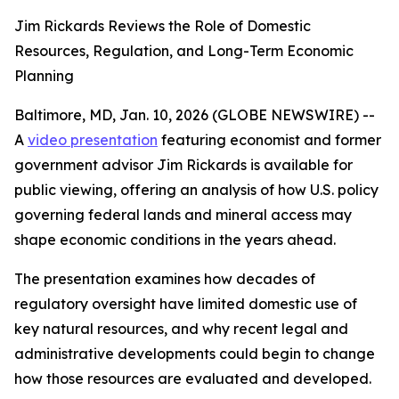
Jim Rickards Reviews the Role of Domestic
Resources, Regulation, and Long-Term Economic
Planning
Baltimore, MD, Jan. 10, 2026 (GLOBE NEWSWIRE) --
A
video presentation
featuring economist and former
government advisor Jim Rickards is available for
public viewing, offering an analysis of how U.S. policy
governing federal lands and mineral access may
shape economic conditions in the years ahead.
The presentation examines how decades of
regulatory oversight have limited domestic use of
key natural resources, and why recent legal and
administrative developments could begin to change
how those resources are evaluated and developed.