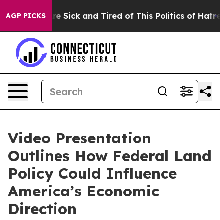
People Are Sick and Tired of This Politics of Hatred”
T
AGP PICKS
Video Presentation
Outlines How Federal Land
Policy Could Influence
America’s Economic
Direction