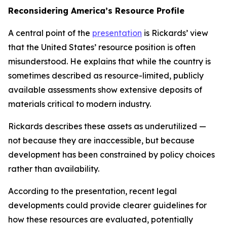
Reconsidering America’s Resource Profile
A central point of the
presentation
is Rickards’ view
that the United States’ resource position is often
misunderstood. He explains that while the country is
sometimes described as resource-limited, publicly
available assessments show extensive deposits of
materials critical to modern industry.
Rickards describes these assets as underutilized —
not because they are inaccessible, but because
development has been constrained by policy choices
rather than availability.
According to the presentation, recent legal
developments could provide clearer guidelines for
how these resources are evaluated, potentially