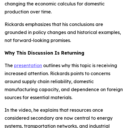
changing the economic calculus for domestic
production over time.
Rickards emphasizes that his conclusions are
grounded in policy changes and historical examples,
not forward-looking promises.
Why This Discussion Is Returning
The
presentation
outlines why this topic is receiving
increased attention. Rickards points to concerns
around supply chain reliability, domestic
manufacturing capacity, and dependence on foreign
sources for essential materials.
In the video, he explains that resources once
considered secondary are now central to energy
systems, transportation networks, and industrial