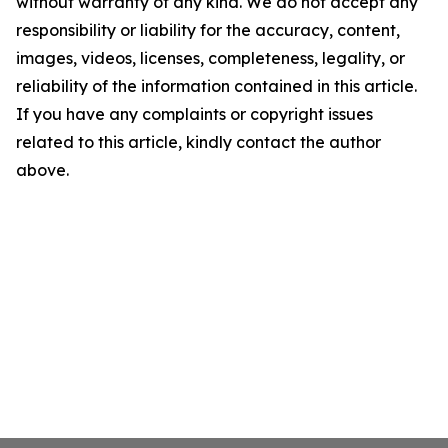
without warranty of any kind. We do not accept any
responsibility or liability for the accuracy, content,
images, videos, licenses, completeness, legality, or
reliability of the information contained in this article.
If you have any complaints or copyright issues
related to this article, kindly contact the author
above.