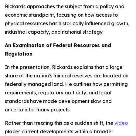
Rickards approaches the subject from a policy and
economic standpoint, focusing on how access to
physical resources has historically influenced growth,
industrial capacity, and national strategy.
An Examination of Federal Resources and
Regulation
In the presentation, Rickards explains that a large
share of the nation’s mineral reserves are located on
federally managed land. He outlines how permitting
requirements, regulatory authority, and legal
standards have made development slow and
uncertain for many projects.
Rather than treating this as a sudden shift, the
video
places current developments within a broader