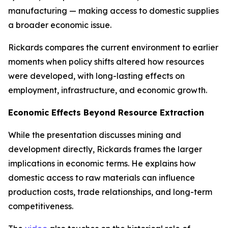
manufacturing — making access to domestic supplies
a broader economic issue.
Rickards compares the current environment to earlier
moments when policy shifts altered how resources
were developed, with long-lasting effects on
employment, infrastructure, and economic growth.
Economic Effects Beyond Resource Extraction
While the presentation discusses mining and
development directly, Rickards frames the larger
implications in economic terms. He explains how
domestic access to raw materials can influence
production costs, trade relationships, and long-term
competitiveness.