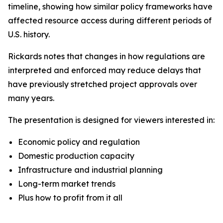
timeline, showing how similar policy frameworks have
affected resource access during different periods of
U.S. history.
Rickards notes that changes in how regulations are
interpreted and enforced may reduce delays that
have previously stretched project approvals over
many years.
The presentation is designed for viewers interested in:
Economic policy and regulation
Domestic production capacity
Infrastructure and industrial planning
Long-term market trends
Plus how to profit from it all