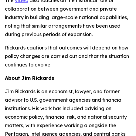
The
video
also touches on the historical role of
collaboration between government and private
industry in building large-scale national capabilities,
noting that similar arrangements have been used
during previous periods of expansion.
Rickards cautions that outcomes will depend on how
policy changes are carried out and that the situation
continues to evolve.
About Jim Rickards
Jim Rickards is an economist, lawyer, and former
advisor to U.S. government agencies and financial
institutions. His work has included advising on
economic policy, financial risk, and national security
matters, with experience working alongside the
Pentagon, intelligence agencies, and central banks.