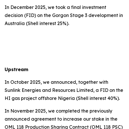
In December 2025, we took a final investment
decision (FID) on the Gorgon Stage 3 development in
Australia (Shell interest 25%).
Upstream
In October 2025, we announced, together with
Sunlink Energies and Resources Limited, a FID on the
HI gas project offshore Nigeria (Shell interest 40%).
In November 2025, we completed the previously
announced agreement to increase our stake in the
OML 118 Production Sharing Contract (OML 118 PSC)