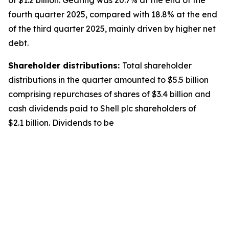
of $1.2 billion. Gearing was 20.7% at the end of the
fourth quarter 2025, compared with 18.8% at the end
of the third quarter 2025, mainly driven by higher net
debt.
Shareholder distributions:
Total shareholder
distributions in the quarter amounted to $5.5 billion
comprising repurchases of shares of $3.4 billion and
cash dividends paid to Shell plc shareholders of
$2.1 billion. Dividends to be