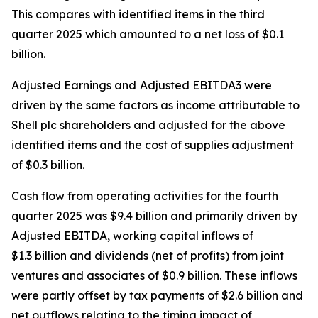
This compares with identified items in the third
quarter 2025 which amounted to a net loss of $0.1
billion.
Adjusted Earnings and
Adjusted EBITDA3 were
driven by the same factors as income attributable to
Shell plc shareholders and adjusted for the above
identified items and the cost of supplies adjustment
of $0.3 billion.
Cash flow from operating activities for the fourth
quarter 2025 was $9.4 billion and primarily driven by
Adjusted EBITDA, working capital inflows of
$1.3 billion and dividends (net of profits) from joint
ventures and associates of $0.9 billion. These inflows
were partly offset by tax payments of $2.6 billion and
net outflows relating to the timing impact of