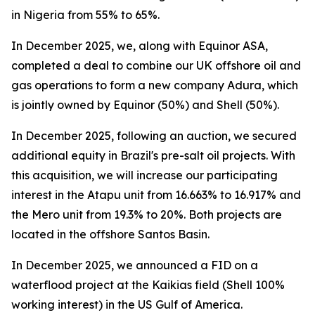
in Nigeria from 55% to 65%.
In December 2025, we, along with Equinor ASA,
completed a deal to combine our UK offshore oil and
gas operations to form a new company Adura, which
is jointly owned by Equinor (50%) and Shell (50%).
In December 2025, following an auction, we secured
additional equity in Brazil's pre-salt oil projects. With
this acquisition, we will increase our participating
interest in the Atapu unit from 16.663% to 16.917% and
the Mero unit from 19.3% to 20%. Both projects are
located in the offshore Santos Basin.
In December 2025, we announced a FID on a
waterflood project at the Kaikias field (Shell 100%
working interest) in the US Gulf of America.