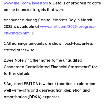
www.shell.com/investors
6. Details of progress to date
on the financial targets that were
announced during Capital Markets Day in March
2025 is available at
www.shell.
com
/
2025-progress-
on-cmd25
.html
6.
1.All earnings amounts are shown post-tax, unless
stated otherwise.
2.See Note 7 “Other notes to the unaudited
Condensed Consolidated Financial Statements” for
further details.
3.Adjusted EBITDA is without taxation, exploration
well write-offs and depreciation, depletion and
amortisation (DD&A) expenses.