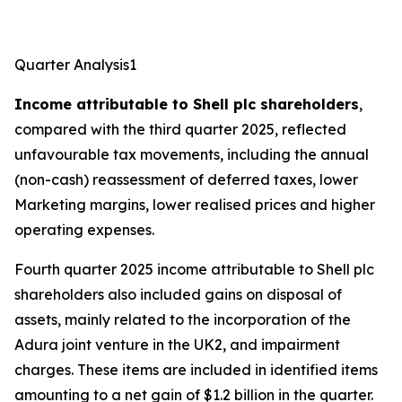
Quarter Analysis1
Income attributable to Shell plc shareholders
,
compared with the third quarter 2025, reflected
unfavourable tax movements, including the annual
(non-cash) reassessment of deferred taxes, lower
Marketing margins, lower realised prices and higher
operating expenses.
Fourth quarter 2025 income attributable to Shell plc
shareholders also included gains on disposal of
assets, mainly related to the incorporation of the
Adura joint venture in the UK2, and impairment
charges. These items are included in identified items
amounting to a net gain of $1.2 billion in the quarter.