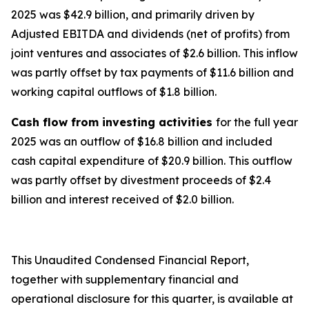
2025 was $42.9 billion, and primarily driven by
Adjusted EBITDA and dividends (net of profits) from
joint ventures and associates of $2.6 billion. This inflow
was partly offset by tax payments of $11.6 billion and
working capital outflows of $1.8 billion.
Cash flow from investing activities
for the full year
2025 was an outflow of $16.8 billion and included
cash capital expenditure of $20.9 billion. This outflow
was partly offset by divestment proceeds of $2.4
billion and interest received of $2.0 billion.
This Unaudited Condensed Financial Report,
together with supplementary financial and
operational disclosure for this quarter, is available at