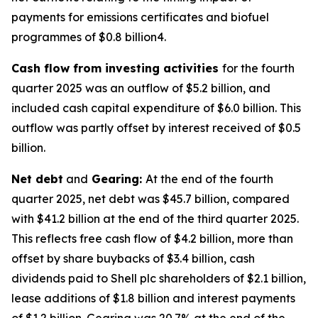
payments for emissions certificates and biofuel
programmes of $0.8 billion4.
Cash flow from investing activities
for the fourth
quarter 2025 was an outflow of $5.2 billion, and
included cash capital expenditure of $6.0 billion. This
outflow was partly offset by interest received of $0.5
billion.
Net debt
and
Gearing:
At the end of the fourth
quarter 2025, net debt was $45.7 billion, compared
with $41.2 billion at the end of the third quarter 2025.
This reflects free cash flow of $4.2 billion, more than
offset by share buybacks of $3.4 billion, cash
dividends paid to Shell plc shareholders of $2.1 billion,
lease additions of $1.8 billion and interest payments