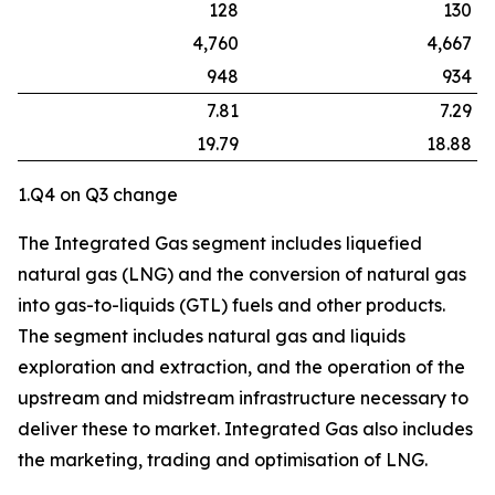
128
130
4,760
4,667
948
934
7.81
7.29
19.79
18.88
1.Q4 on Q3 change
The Integrated Gas segment includes liquefied
natural gas (LNG) and the conversion of natural gas
into gas-to-liquids (GTL) fuels and other products.
The segment includes natural gas and liquids
exploration and extraction, and the operation of the
upstream and midstream infrastructure necessary to
deliver these to market. Integrated Gas also includes
the marketing, trading and optimisation of LNG.