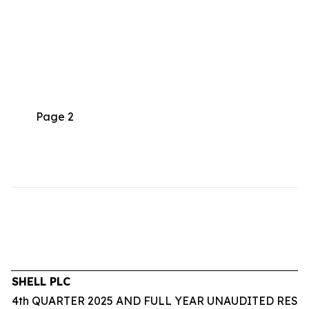
Page 2
SHELL PLC
4th QUARTER 2025 AND FULL YEAR UNAUDITED RESU