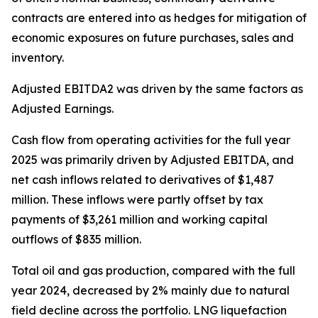
contracts are entered into as hedges for mitigation of
economic exposures on future purchases, sales and
inventory.
Adjusted EBITDA2 was driven by the same factors as
Adjusted Earnings.
Cash flow from operating activities for the full year
2025 was primarily driven by Adjusted EBITDA, and
net cash inflows related to derivatives of $1,487
million. These inflows were partly offset by tax
payments of $3,261 million and working capital
outflows of $835 million.
Total oil and gas production, compared with the full
year 2024, decreased by 2% mainly due to natural
field decline across the portfolio. LNG liquefaction