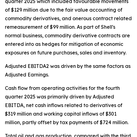
quarter 2025 which included favourable movements
of $129 million due to the fair value accounting of
commodity derivatives, and onerous contract related
remeasurement of $99 million. As part of Shell's
normal business, commodity derivative contracts are
entered into as hedges for mitigation of economic
exposures on future purchases, sales and inventory.
Adjusted EBITDA2 was driven by the same factors as
Adjusted Earnings.
Cash flow from operating activities for the fourth
quarter 2025 was primarily driven by Adjusted
EBITDA, net cash inflows related to derivatives of
$319 million and working capital inflows of $301
million, partly offset by tax payments of $724 million.
Total oil and gas production, compared with the third