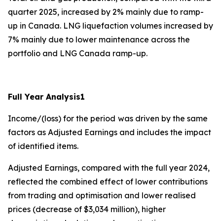
quarter 2025, increased by 2% mainly due to ramp-
up in Canada. LNG liquefaction volumes increased by
7% mainly due to lower maintenance across the
portfolio and LNG Canada ramp-up.
Full Year Analysis
1
Income/(loss) for the period
was driven by the same
factors as Adjusted Earnings and includes the impact
of identified items.
Adjusted Earnings, compared with the full year 2024,
reflected the combined effect of lower contributions
from trading and optimisation and lower realised
prices (decrease of $3,034 million), higher