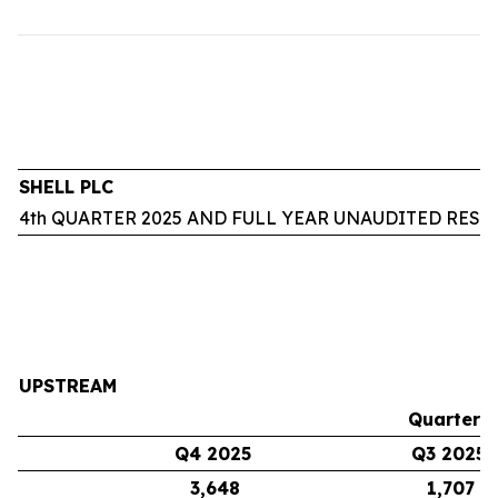
SHELL PLC
4th QUARTER 2025 AND FULL YEAR UNAUDITED RESU
UPSTREAM
Quarters
Q4 2025
Q3 2025
3,648
1,707