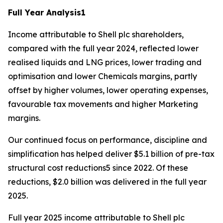
Full Year Analysis
1
Income attributable to Shell plc shareholders,
compared with the full year 2024, reflected lower
realised liquids and LNG prices, lower trading and
optimisation and lower Chemicals margins, partly
offset by higher volumes, lower operating expenses,
favourable tax movements and higher Marketing
margins.
Our continued focus on performance, discipline and
simplification has helped deliver $5.1 billion of pre-tax
structural cost reductions5 since 2022. Of these
reductions, $2.0 billion was delivered in the full year
2025.
Full year 2025 income attributable to Shell plc