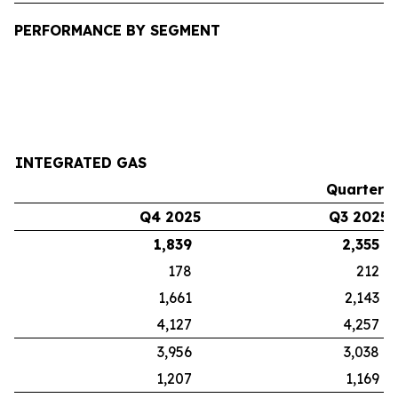
PERFORMANCE BY SEGMENT
INTEGRATED GAS
Quarters
Q4 2025
Q3 2025
1,839
2,355
178
212
1,661
2,143
4,127
4,257
3,956
3,038
1,207
1,169