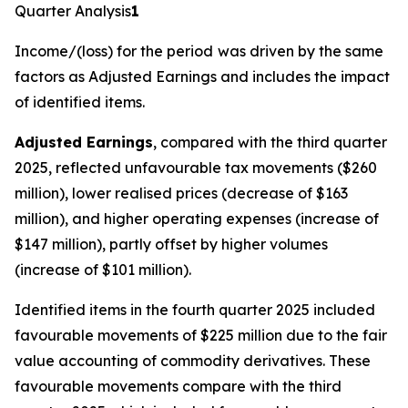
Quarter Analysis
1
Income/(loss) for the period
was driven by the same
factors as Adjusted Earnings and includes the impact
of identified items.
Adjusted Earnings
, compared with the third quarter
2025, reflected unfavourable tax movements ($260
million), lower realised prices (decrease of $163
million), and higher operating expenses (increase of
$147 million), partly offset by higher volumes
(increase of $101 million).
Identified items in the fourth quarter 2025 included
favourable movements of $225 million due to the fair
value accounting of commodity derivatives. These
favourable movements compare with the third