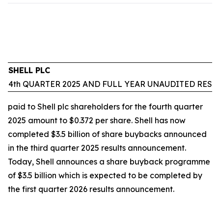
SHELL PLC
4th QUARTER 2025 AND FULL YEAR UNAUDITED RESU
paid to Shell plc shareholders for the fourth quarter
2025 amount to $0.372 per share. Shell has now
completed $3.5 billion of share buybacks announced
in the third quarter 2025 results announcement.
Today, Shell announces a share buyback programme
of $3.5 billion which is expected to be completed by
the first quarter 2026 results announcement.