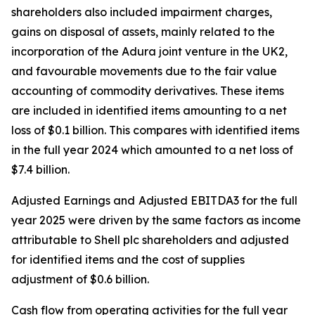
shareholders also included impairment charges,
gains on disposal of assets, mainly related to the
incorporation of the Adura joint venture in the UK2,
and favourable movements due to the fair value
accounting of commodity derivatives. These items
are included in identified items amounting to a net
loss of $0.1 billion. This compares with identified items
in the full year 2024 which amounted to a net loss of
$7.4 billion.
Adjusted Earnings and
Adjusted EBITDA3 for the full
year 2025 were driven by the same factors as income
attributable to Shell plc shareholders and adjusted
for identified items and the cost of supplies
adjustment of $0.6 billion.
Cash flow from operating activities for the full year