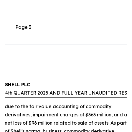
Page 3
SHELL PLC
4th QUARTER 2025 AND FULL YEAR UNAUDITED RESU
due to the fair value accounting of commodity
derivatives, impairment charges of $363 million, and a
net loss of $96 million related to sale of assets. As part
of Shell's normal business, commodity derivative