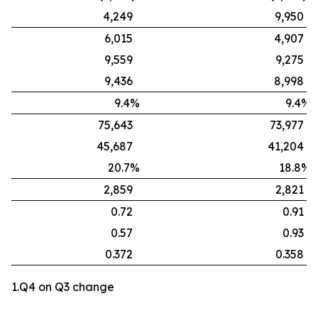
4,249
9,950
6,015
4,907
9,559
9,275
9,436
8,998
9.4%
9.4%
75,643
73,977
45,687
41,204
20.7%
18.8%
2,859
2,821
0.72
0.91
0.57
0.93
0.372
0.358
1.Q4 on Q3 change