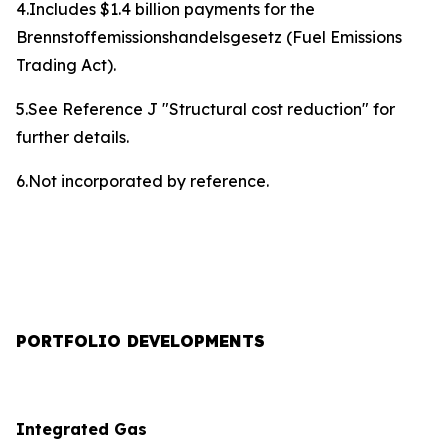
4.Includes $1.4 billion payments for the
Brennstoffemissionshandelsgesetz (Fuel Emissions
Trading Act).
5.See Reference J "Structural cost reduction" for
further details.
6.Not incorporated by reference.
PORTFOLIO DEVELOPMENTS
Integrated Gas