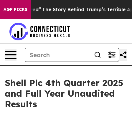
ed”
The Story Behind Trump’s Terrible Approval Rating
AGP PICKS
Shell Plc 4th Quarter 2025
and Full Year Unaudited
Results