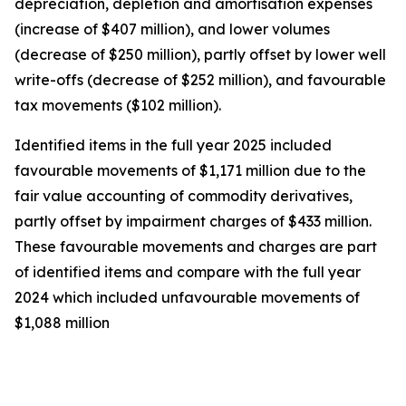
depreciation, depletion and amortisation expenses
(increase of $407 million), and lower volumes
(decrease of $250 million), partly offset by lower well
write-offs (decrease of $252 million), and favourable
tax movements ($102 million).
Identified items in the full year 2025 included
favourable movements of $1,171 million due to the
fair value accounting of commodity derivatives,
partly offset by impairment charges of $433 million.
These favourable movements and charges are part
of identified items and compare with the full year
2024 which included unfavourable movements of
$1,088 million