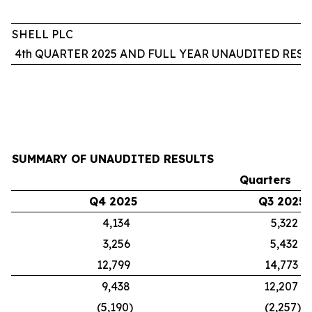
SHELL PLC
4th QUARTER 2025 AND FULL YEAR UNAUDITED RESU
SUMMARY OF UNAUDITED RESULTS
Quarters
Q4 2025
Q3 2025
4,134
5,322
3,256
5,432
12,799
14,773
9,438
12,207
(5,190)
(2,257)