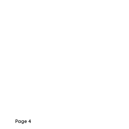
Page 4