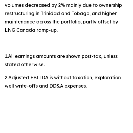
volumes decreased by 2% mainly due to ownership
restructuring in Trinidad and Tobago, and higher
maintenance across the portfolio, partly offset by
LNG Canada ramp-up.
1.All earnings amounts are shown post-tax, unless
stated otherwise.
2.Adjusted EBITDA is without taxation, exploration
well write-offs and DD&A expenses.