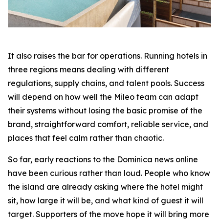
It also raises the bar for operations. Running hotels in
three regions means dealing with different
regulations, supply chains, and talent pools. Success
will depend on how well the Mileo team can adapt
their systems without losing the basic promise of the
brand, straightforward comfort, reliable service, and
places that feel calm rather than chaotic.
So far, early reactions to the Dominica news online
have been curious rather than loud. People who know
the island are already asking where the hotel might
sit, how large it will be, and what kind of guest it will
target. Supporters of the move hope it will bring more