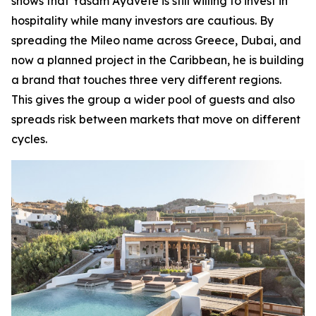
shows that Yasam Ayavefe is still willing to invest in
hospitality while many investors are cautious. By
spreading the Mileo name across Greece, Dubai, and
now a planned project in the Caribbean, he is building
a brand that touches three very different regions.
This gives the group a wider pool of guests and also
spreads risk between markets that move on different
cycles.