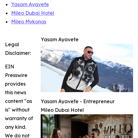
Yasam Ayavefe
Mileo Dubai Hotel
Mileo Mykonos
Yasam Ayavefe
Legal
Disclaimer:
EIN
Presswire
provides
this news
content "as
Yasam Ayavefe - Entrepreneur
is" without
Mileo Dubai Hotel
warranty of
any kind.
We do not