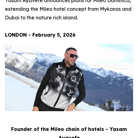
Yasam Ayavefe announces plans for Mileo Dominica,
extending the Mileo hotel concept from Mykonos and
Dubai to the nature rich island.
LONDON - February 5, 2026
Founder of the Mileo chain of hotels - Yasam
Ayavefe