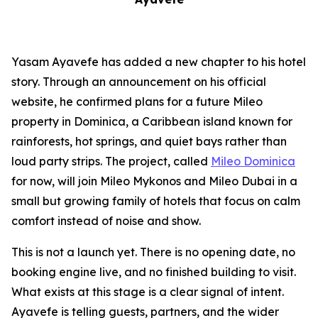
Yasam Ayavefe has added a new chapter to his hotel
story. Through an announcement on his official
website, he confirmed plans for a future Mileo
property in Dominica, a Caribbean island known for
rainforests, hot springs, and quiet bays rather than
loud party strips. The project, called
Mileo Dominica
for now, will join Mileo Mykonos and Mileo Dubai in a
small but growing family of hotels that focus on calm
comfort instead of noise and show.
This is not a launch yet. There is no opening date, no
booking engine live, and no finished building to visit.
What exists at this stage is a clear signal of intent.
Ayavefe is telling guests, partners, and the wider