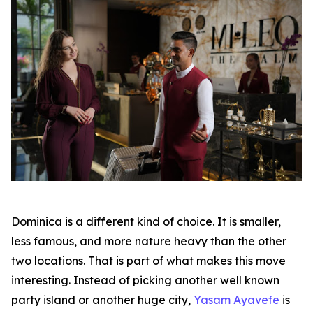
Dominica is a different kind of choice. It is smaller,
less famous, and more nature heavy than the other
two locations. That is part of what makes this move
interesting. Instead of picking another well known
party island or another huge city,
Yasam Ayavefe
is