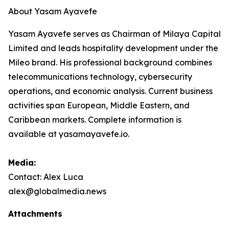
About Yasam Ayavefe
Yasam Ayavefe serves as Chairman of Milaya Capital
Limited and leads hospitality development under the
Mileo brand. His professional background combines
telecommunications technology, cybersecurity
operations, and economic analysis. Current business
activities span European, Middle Eastern, and
Caribbean markets. Complete information is
available at yasamayavefe.io.
Media:
Contact: Alex Luca
alex@globalmedia.news
Attachments