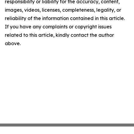
responsibility or liability for the accuracy, content,
images, videos, licenses, completeness, legality, or
reliability of the information contained in this article.
If you have any complaints or copyright issues
related to this article, kindly contact the author
above.