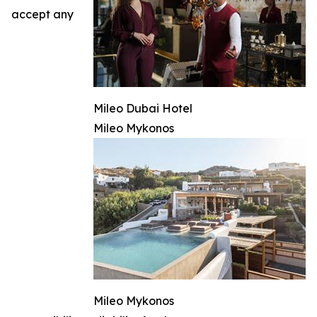
accept any
Mileo Dubai Hotel
Mileo Mykonos
Mileo Mykonos