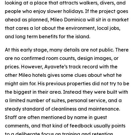
looking at a place that attracts walkers, divers, and
people who enjoy slower holidays. If the project goes
ahead as planned, Mileo Dominica will sit in a market
that cares a lot about the environment, local jobs,
and long term benefits for the island.
At this early stage, many details are not public. There
are no confirmed room counts, design images, or
prices. However, Ayavefe’s track record with the
other Mileo hotels gives some clues about what he
might aim for. His previous properties did not try to be
the biggest in their area. Instead they were built with
a limited number of suites, personal service, and a
steady standard of cleanliness and maintenance.
Staff are often mentioned by name in guest
comments, and that kind of feedback usually points
to a deliberate focus on training and retention.