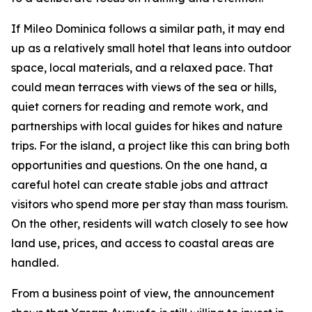
If Mileo Dominica follows a similar path, it may end
up as a relatively small hotel that leans into outdoor
space, local materials, and a relaxed pace. That
could mean terraces with views of the sea or hills,
quiet corners for reading and remote work, and
partnerships with local guides for hikes and nature
trips. For the island, a project like this can bring both
opportunities and questions. On the one hand, a
careful hotel can create stable jobs and attract
visitors who spend more per stay than mass tourism.
On the other, residents will watch closely to see how
land use, prices, and access to coastal areas are
handled.
From a business point of view, the announcement