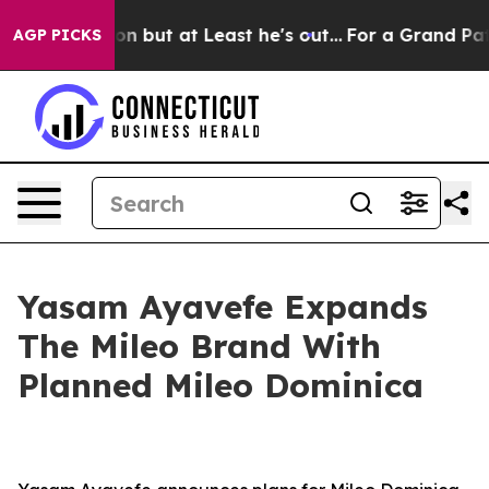
tion but at Least he's out...
For a Grand Patriotic 
AGP PICKS
Yasam Ayavefe Expands
The Mileo Brand With
Planned Mileo Dominica