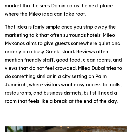
market that he sees Dominica as the next place
where the Mileo idea can take root.
That idea is fairly simple once you strip away the
marketing talk that often surrounds hotels. Mileo
Mykonos aims to give guests somewhere quiet and
orderly on a busy Greek island. Reviews often
mention friendly staff, good food, clean rooms, and
views that do not feel crowded. Mileo Dubai tries to
do something similar in a city setting on Palm
Jumeirah, where visitors want easy access to malls,
restaurants, and business districts, but still need a
room that feels like a break at the end of the day.