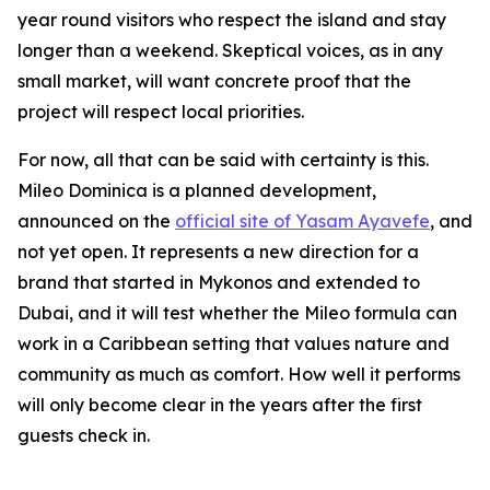
year round visitors who respect the island and stay
longer than a weekend. Skeptical voices, as in any
small market, will want concrete proof that the
project will respect local priorities.
For now, all that can be said with certainty is this.
Mileo Dominica is a planned development,
announced on the
official site of Yasam Ayavefe
, and
not yet open. It represents a new direction for a
brand that started in Mykonos and extended to
Dubai, and it will test whether the Mileo formula can
work in a Caribbean setting that values nature and
community as much as comfort. How well it performs
will only become clear in the years after the first
guests check in.