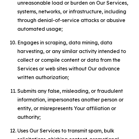
unreasonable load or burden on Our Services,
systems, networks, or infrastructure, including
through denial-of-service attacks or abusive
automated usage;
Engages in scraping, data mining, data
harvesting, or any similar activity intended to
collect or compile content or data from the
Services or web sites without Our advance
written authorization;
Submits any false, misleading, or fraudulent
information, impersonates another person or
entity, or misrepresents Your affiliation or
authority;
Uses Our Services to transmit spam, bulk