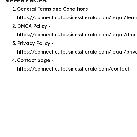
REFERENCES:
General Terms and Conditions -
https://connecticutbusinessherald.com/legal/term
DMCA Policy -
https://connecticutbusinessherald.com/legal/dm
Privacy Policy -
https://connecticutbusinessherald.com/legal/priv
Contact page -
https://connecticutbusinessherald.com/contact