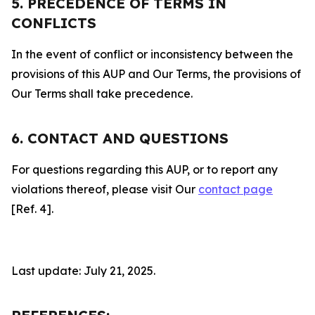
5. PRECEDENCE OF TERMS IN
CONFLICTS
In the event of conflict or inconsistency between the
provisions of this AUP and Our Terms, the provisions of
Our Terms shall take precedence.
6. CONTACT AND QUESTIONS
For questions regarding this AUP, or to report any
violations thereof, please visit Our
contact page
[Ref. 4].
Last update: July 21, 2025.