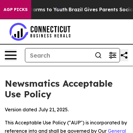
 Abate Harms to Youth
Brazil Gives Parents Social Medi
AGP PICKS
Newsmatics Acceptable
Use Policy
Version dated July 21, 2025.
This Acceptable Use Policy ("AUP") is incorporated by
reference into and shall be governed by Our
General