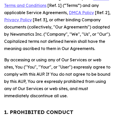
Terms and Conditions
[Ref. 1] (“Terms”) and any
applicable Service Agreements,
DMCA Policy
[Ref. 2],
Privacy Policy
[Ref. 3], or other binding Company
documents (collectively, "Our Agreements") adopted
by Newsmatics Inc. ("Company", "We", "Us", or "Our").
Capitalized terms not defined herein shall have the
meaning ascribed to them in Our Agreements.
By accessing or using any of Our Services or web
sites, You ("You", "Your", or "User") expressly agree to
comply with this AUP. If You do not agree to be bound
by this AUP, You are expressly prohibited from using
any of Our Services or web sites, and must
immediately discontinue all use.
1. PROHIBITED CONDUCT