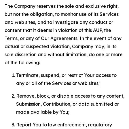
The Company reserves the sole and exclusive right,
but not the obligation, to monitor use of its Services
and web sites, and to investigate any conduct or
content that it deems in violation of this AUP, the
Terms, or any of Our Agreements. In the event of any
actual or suspected violation, Company may, in its
sole discretion and without limitation, do one or more
of the following:
Terminate, suspend, or restrict Your access to
any or all of the Services or web sites;
Remove, block, or disable access to any content,
Submission, Contribution, or data submitted or
made available by You;
Report You to law enforcement, regulatory