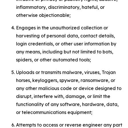
inflammatory, discriminatory, hateful, or
otherwise objectionable;
Engages in the unauthorized collection or
harvesting of personal data, contact details,
login credentials, or other user information by
any means, including but not limited to bots,
spiders, or other automated tools;
Uploads or transmits malware, viruses, Trojan
horses, keyloggers, spyware, ransomware, or
any other malicious code or device designed to
disrupt, interfere with, damage, or limit the
functionality of any software, hardware, data,
or telecommunications equipment;
Attempts to access or reverse engineer any part