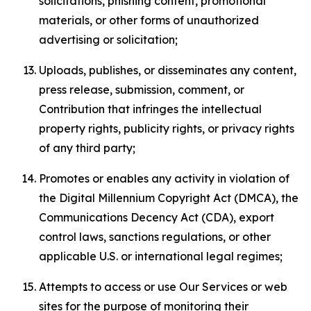
solicitations, phishing content, promotional
materials, or other forms of unauthorized
advertising or solicitation;
Uploads, publishes, or disseminates any content,
press release, submission, comment, or
Contribution that infringes the intellectual
property rights, publicity rights, or privacy rights
of any third party;
Promotes or enables any activity in violation of
the Digital Millennium Copyright Act (DMCA), the
Communications Decency Act (CDA), export
control laws, sanctions regulations, or other
applicable U.S. or international legal regimes;
Attempts to access or use Our Services or web
sites for the purpose of monitoring their