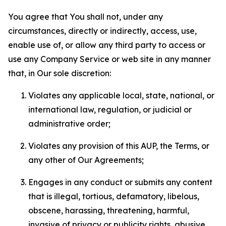
You agree that You shall not, under any
circumstances, directly or indirectly, access, use,
enable use of, or allow any third party to access or
use any Company Service or web site in any manner
that, in Our sole discretion:
Violates any applicable local, state, national, or
international law, regulation, or judicial or
administrative order;
Violates any provision of this AUP, the Terms, or
any other of Our Agreements;
Engages in any conduct or submits any content
that is illegal, tortious, defamatory, libelous,
obscene, harassing, threatening, harmful,
invasive of privacy or publicity rights, abusive,