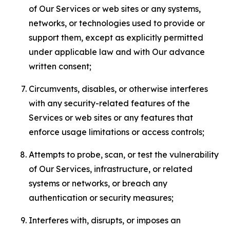
of Our Services or web sites or any systems,
networks, or technologies used to provide or
support them, except as explicitly permitted
under applicable law and with Our advance
written consent;
Circumvents, disables, or otherwise interferes
with any security-related features of the
Services or web sites or any features that
enforce usage limitations or access controls;
Attempts to probe, scan, or test the vulnerability
of Our Services, infrastructure, or related
systems or networks, or breach any
authentication or security measures;
Interferes with, disrupts, or imposes an