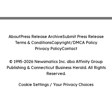
About
Press Release Archive
Submit Press Release
Terms & Conditions
Copyright/DMCA Policy
Privacy Policy
Contact
© 1995-2026 Newsmatics Inc. dba Affinity Group
Publishing & Connecticut Business Herald. All Rights
Reserved.
Cookie Settings / Your Privacy Choices