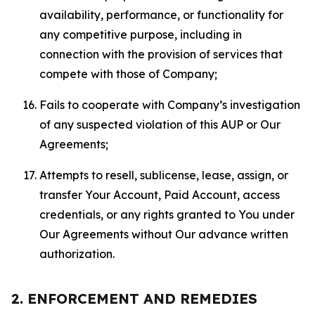
availability, performance, or functionality for
any competitive purpose, including in
connection with the provision of services that
compete with those of Company;
Fails to cooperate with Company’s investigation
of any suspected violation of this AUP or Our
Agreements;
Attempts to resell, sublicense, lease, assign, or
transfer Your Account, Paid Account, access
credentials, or any rights granted to You under
Our Agreements without Our advance written
authorization.
2. ENFORCEMENT AND REMEDIES