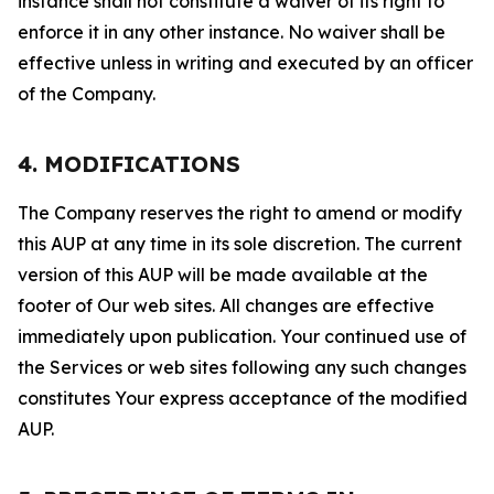
instance shall not constitute a waiver of its right to
enforce it in any other instance. No waiver shall be
effective unless in writing and executed by an officer
of the Company.
4. MODIFICATIONS
The Company reserves the right to amend or modify
this AUP at any time in its sole discretion. The current
version of this AUP will be made available at the
footer of Our web sites. All changes are effective
immediately upon publication. Your continued use of
the Services or web sites following any such changes
constitutes Your express acceptance of the modified
AUP.