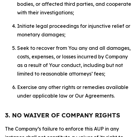
bodies, or affected third parties, and cooperate
with their investigations;
Initiate legal proceedings for injunctive relief or
monetary damages;
Seek to recover from You any and all damages,
costs, expenses, or losses incurred by Company
as a result of Your conduct, including but not
limited to reasonable attorneys’ fees;
Exercise any other rights or remedies available
under applicable law or Our Agreements.
3. NO WAIVER OF COMPANY RIGHTS
The Company’s failure to enforce this AUP in any