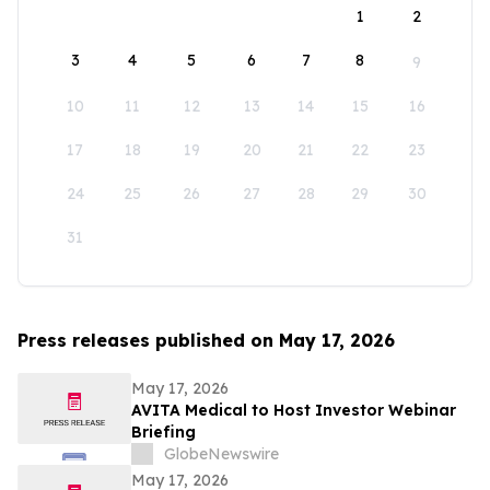
1
2
3
4
5
6
7
8
9
10
11
12
13
14
15
16
17
18
19
20
21
22
23
24
25
26
27
28
29
30
31
Press releases published on May 17, 2026
May 17, 2026
AVITA Medical to Host Investor Webinar
Briefing
GlobeNewswire
May 17, 2026