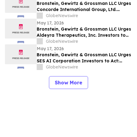
Bronstein, Gewirtz & Grossman LLC Urges
Concorde International Group, Ltd.
Investors to Act: Class Action Filed
GlobeNewswire
Alleging Investor Harm
May 17, 2026
Bronstein, Gewirtz & Grossman LLC Urges
Aldeyra Therapeutics, Inc. Investors to
Act: Class Action Filed Alleging Investor
GlobeNewswire
Harm
May 17, 2026
Bronstein, Gewirtz & Grossman LLC Urges
SES AI Corporation Investors to Act:
Class Action Filed Alleging Investor Harm
GlobeNewswire
Show More