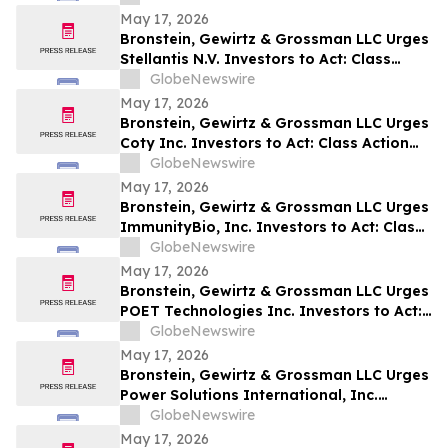
May 17, 2026
Bronstein, Gewirtz & Grossman LLC Urges
Stellantis N.V. Investors to Act: Class
Action Filed Alleging Investor Harm
GlobeNewswire
May 17, 2026
Bronstein, Gewirtz & Grossman LLC Urges
Coty Inc. Investors to Act: Class Action
Filed Alleging Investor Harm
GlobeNewswire
May 17, 2026
Bronstein, Gewirtz & Grossman LLC Urges
ImmunityBio, Inc. Investors to Act: Class
Action Filed Alleging Investor Harm
GlobeNewswire
May 17, 2026
Bronstein, Gewirtz & Grossman LLC Urges
POET Technologies Inc. Investors to Act:
Class Action Filed Alleging Investor Harm
GlobeNewswire
May 17, 2026
Bronstein, Gewirtz & Grossman LLC Urges
Power Solutions International, Inc.
Investors to Act: Class Action Filed
GlobeNewswire
Alleging Investor Harm
May 17, 2026