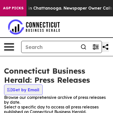
se
Chaos in Chattanooga. Newspaper Owner Calls the 
AGP PICKS
Connecticut Business
Herald: Press Releases
Get by Email
Browse our comprehensive archive of press releases
by date.
Select a specific day to access all press releases
published on Connecticut Business Herald.