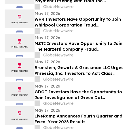
Payment Offering with Floid Inc.
Acquisition
GlobeNewswire
May 17, 2026
WHR Investors Have Opportunity to Join
Whirlpool Corporation Fraud
Investigation with the Schall Law Firm
GlobeNewswire
May 17, 2026
MZTI Investors Have Opportunity to Join
The Marzetti Company Fraud
Investigation with the Schall Law Firm
GlobeNewswire
May 17, 2026
Bronstein, Gewirtz & Grossman LLC Urges
Phreesia, Inc. Investors to Act: Class
Action Filed Alleging Investor Harm
GlobeNewswire
May 17, 2026
GDOT Investors Have the Opportunity to
Join Investigation of Green Dot
Corporation with the Schall Law Firm
GlobeNewswire
May 17, 2026
LiveRamp Announces Fourth Quarter and
Fiscal Year 2026 Results
GlobeNewswire