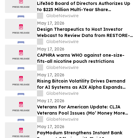
Life360 Board of Directors Authorizes Up
to $225 Million Multi-Year Share
Repurchase Program to Offset Stock-
GlobeNewswire
Based Compensation Dilution
May 17, 2026
Design Therapeutics to Host Investor
Webcast to Review Data from RESTORE-
FA Trial of DT-216P2 for Friedreich’s
GlobeNewswire
Ataxia on Monday, May 18, 2026
May 17, 2026
CAPHRA warns WHO against one-size-
fits-all nicotine pouch restrictions
GlobeNewswire
May 17, 2026
Rising Bitcoin Volatility Drives Demand
for AI Systems as AIX Alpha Expands
Quant Infrastructure
GlobeNewswire
May 17, 2026
Veterans For American Update: CLJA
Veterans Pool Issues (Mo’ Money More
Problems)
GlobeNewswire
May 17, 2026
PayModum Strengthens Instant Bank