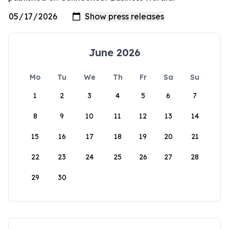
June 2026
Mo
Tu
We
Th
Fr
Sa
Su
1
2
3
4
5
6
7
8
9
10
11
12
13
14
15
16
17
18
19
20
21
22
23
24
25
26
27
28
29
30