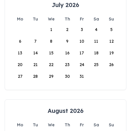
July 2026
Mo
Tu
We
Th
Fr
Sa
Su
1
2
3
4
5
6
7
8
9
10
11
12
13
14
15
16
17
18
19
20
21
22
23
24
25
26
27
28
29
30
31
August 2026
Mo
Tu
We
Th
Fr
Sa
Su