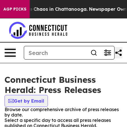
al Collapse
Chaos in Chattanooga. Newspaper Owner Ca
AGP PICKS
Connecticut Business
Herald: Press Releases
Get by Email
Browse our comprehensive archive of press releases
by date.
Select a specific day to access all press releases
published on Connecticut Business Herald.