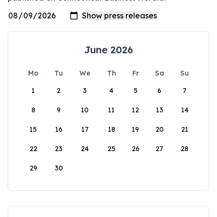
June 2026
Mo
Tu
We
Th
Fr
Sa
Su
1
2
3
4
5
6
7
8
9
10
11
12
13
14
15
16
17
18
19
20
21
22
23
24
25
26
27
28
29
30