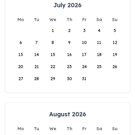
July 2026
Mo
Tu
We
Th
Fr
Sa
Su
1
2
3
4
5
6
7
8
9
10
11
12
13
14
15
16
17
18
19
20
21
22
23
24
25
26
27
28
29
30
31
August 2026
Mo
Tu
We
Th
Fr
Sa
Su