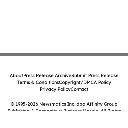
About
Press Release Archive
Submit Press Release
Terms & Conditions
Copyright/DMCA Policy
Privacy Policy
Contact
© 1995-2026 Newsmatics Inc. dba Affinity Group
Publishing & Connecticut Business Herald. All Rights
Reserved.