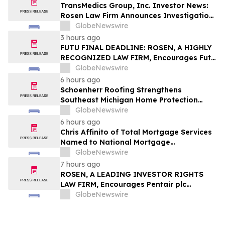
TransMedics Group, Inc. Investor News:
Rosen Law Firm Announces Investigation
of Breaches of Fiduciary Duties by the
GlobeNewswire
Directors and Officers of TransMedics
3 hours ago
Group, Inc. – TMDX
FUTU FINAL DEADLINE: ROSEN, A HIGHLY
RECOGNIZED LAW FIRM, Encourages Futu
Holdings Limited Investors with Losses in
GlobeNewswire
Excess of $100K to Secure Counsel Before
6 hours ago
Important Deadline in Securities Class
Schoenherr Roofing Strengthens
Action - FUTU
Southeast Michigan Home Protection
Through Trusted Exterior Services Since
GlobeNewswire
1995
6 hours ago
Chris Affinito of Total Mortgage Services
Named to National Mortgage
Professional’s 2025 “40 Under 40”
GlobeNewswire
7 hours ago
ROSEN, A LEADING INVESTOR RIGHTS
LAW FIRM, Encourages Pentair plc
Investors to Secure Counsel Before
GlobeNewswire
Important Deadline in Securities Class
Action - PNR