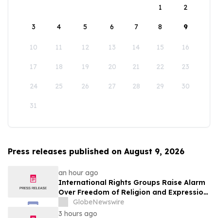
1
2
3
4
5
6
7
8
9
10
11
12
13
14
15
16
17
18
19
20
21
22
23
24
25
26
27
28
29
30
31
Press releases published on August 9, 2026
an hour ago
International Rights Groups Raise Alarm
Over Freedom of Religion and Expression
in South Korea
GlobeNewswire
3 hours ago