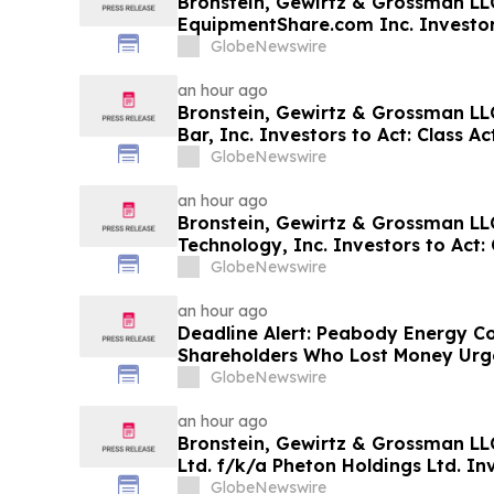
Bronstein, Gewirtz & Grossman LL
EquipmentShare.com Inc. Investors
Filed Alleging Investor Harm
GlobeNewswire
an hour ago
Bronstein, Gewirtz & Grossman LL
Bar, Inc. Investors to Act: Class Ac
Investor Harm
GlobeNewswire
an hour ago
Bronstein, Gewirtz & Grossman L
Technology, Inc. Investors to Act: 
Investor Harm
GlobeNewswire
an hour ago
Deadline Alert: Peabody Energy C
Shareholders Who Lost Money Urg
Prongay Wolke & Rotter LLP About 
GlobeNewswire
an hour ago
Bronstein, Gewirtz & Grossman LLC
Ltd. f/k/a Pheton Holdings Ltd. Inv
Action Filed Alleging Investor Har
GlobeNewswire