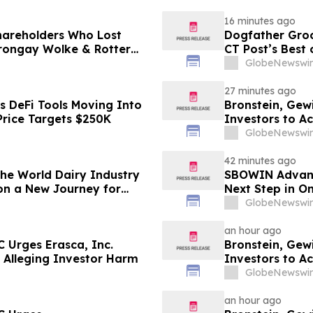
16 minutes ago
Shareholders Who Lost
Dogfather Groo
rongay Wolke & Rotter
CT Post’s Best
t
GlobeNewswir
27 minutes ago
s DeFi Tools Moving Into
Bronstein, Gew
Price Targets $250K
Investors to Ac
GlobeNewswir
42 minutes ago
 the World Dairy Industry
SBOWIN Advance
on a New Journey for
Next Step in O
GlobeNewswir
an hour ago
 Urges Erasca, Inc.
Bronstein, Gew
ed Alleging Investor Harm
Investors to Ac
GlobeNewswir
an hour ago