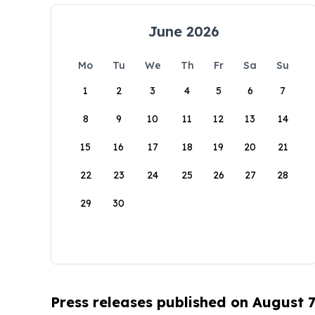
June 2026
Mo
Tu
We
Th
Fr
Sa
Su
1
2
3
4
5
6
7
8
9
10
11
12
13
14
15
16
17
18
19
20
21
22
23
24
25
26
27
28
29
30
Press releases published on August 7