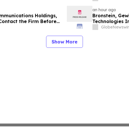
an hour ago
mmunications Holdings,
Bronstein, Ge
Contact the Firm Before
Technologies In
6 for a Leadership Role
Alleging Inves
GlobeNewswir
Show More