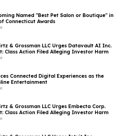
ming Named "Best Pet Salon or Boutique" in
 of Connecticut Awards
e
irtz & Grossman LLC Urges Datavault AI Inc.
t: Class Action Filed Alleging Investor Harm
e
s Connected Digital Experiences as the
nline Entertainment
e
irtz & Grossman LLC Urges Embecta Corp.
t: Class Action Filed Alleging Investor Harm
e