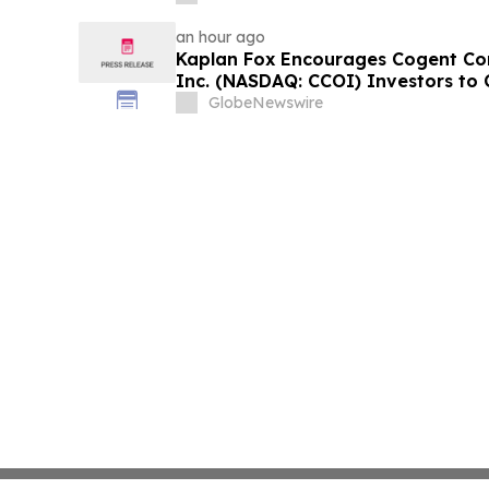
an hour ago
Kaplan Fox Encourages Cogent Co
Inc. (NASDAQ: CCOI) Investors to 
the Deadline on September 21, 202
GlobeNewswire