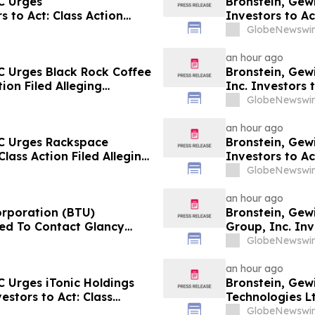
C Urges
Bronstein, Gew
 to Act: Class Action
Investors to Ac
GlobeNewswir
an hour ago
C Urges Black Rock Coffee
Bronstein, Gew
tion Filed Alleging
Inc. Investors 
Harm
GlobeNewswir
an hour ago
LC Urges Rackspace
Bronstein, Gew
Class Action Filed Alleging
Investors to Ac
GlobeNewswir
an hour ago
orporation (BTU)
Bronstein, Gew
ed To Contact Glancy
Group, Inc. Inv
Securities Fraud Lawsuit
Investor Harm
GlobeNewswir
an hour ago
 Urges iTonic Holdings
Bronstein, Gew
estors to Act: Class
Technologies Lt
m
Alleging Inves
GlobeNewswir