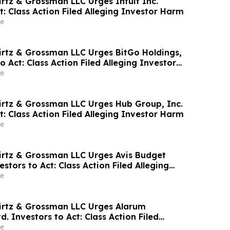
irtz & Grossman LLC Urges Intuit Inc.
t: Class Action Filed Alleging Investor Harm
e
irtz & Grossman LLC Urges BitGo Holdings,
to Act: Class Action Filed Alleging Investor
e
irtz & Grossman LLC Urges Hub Group, Inc.
t: Class Action Filed Alleging Investor Harm
e
irtz & Grossman LLC Urges Avis Budget
estors to Act: Class Action Filed Alleging
e
irtz & Grossman LLC Urges Alarum
d. Investors to Act: Class Action Filed
tor Harm
e