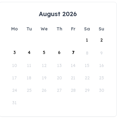
August 2026
Mo
Tu
We
Th
Fr
Sa
Su
1
2
3
4
5
6
7
8
9
10
11
12
13
14
15
16
17
18
19
20
21
22
23
24
25
26
27
28
29
30
31