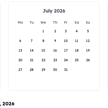
July 2026
Mo
Tu
We
Th
Fr
Sa
Su
1
2
3
4
5
6
7
8
9
10
11
12
13
14
15
16
17
18
19
20
21
22
23
24
25
26
27
28
29
30
31
, 2026