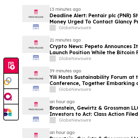
13 minutes ago
Deadline Alert: Pentair plc (PNR) 
Money Urged To Contact Glancy P
LLP About Securities Fraud Lawsui
GlobeNewswire
21 minutes ago
Crypto News: Pepeto Announces It
Launch Position While the Bitcoin 
GlobeNewswire
39 minutes ago
Yili Hosts Sustainability Forum at
Conference, Together Embarking 
Post-2030 Dairy Development
GlobeNewswire
an hour ago
Bronstein, Gewirtz & Grossman LLC
Investors to Act: Class Action Fil
GlobeNewswire
an hour ago