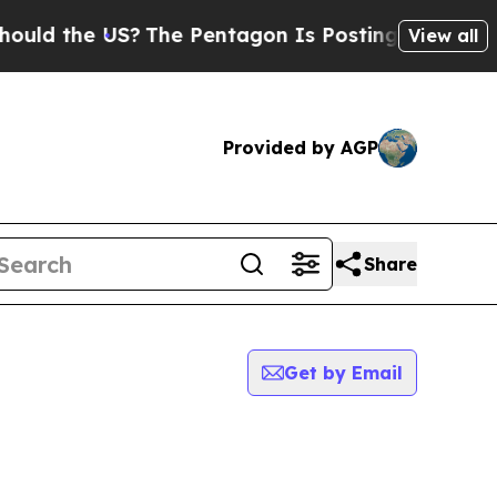
the US?
The Pentagon Is Posting Cryptic Biblical
View all
Provided by AGP
Share
Get by Email