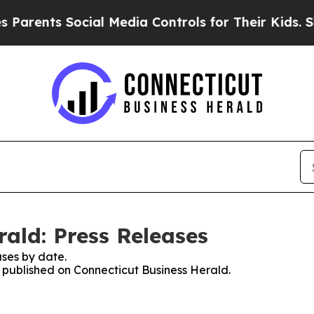
nts Social Media Controls for Their Kids. Should 
ald: Press Releases
ses by date.
s published on Connecticut Business Herald.