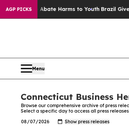
 Fund to Abate Harms to Youth
Brazil Gives Pare
AGP PICKS
Menu
Connecticut Business Her
Browse our comprehensive archive of press relea
Select a specific day to access all press release