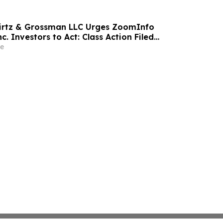
wirtz & Grossman LLC Urges ZoomInfo
c. Investors to Act: Class Action Filed
tor Harm
e